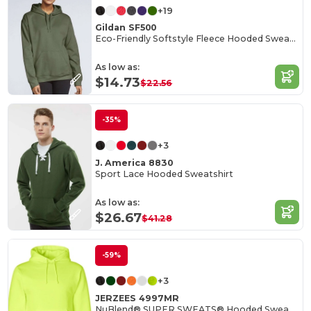
+19
Gildan SF500
Eco-Friendly Softstyle Fleece Hooded Sweatshirt
As low as:
$14.73
$22.56
-35%
+3
J. America 8830
Sport Lace Hooded Sweatshirt
As low as:
$26.67
$41.28
-59%
+3
JERZEES 4997MR
NuBlend® SUPER SWEATS® Hooded Sweatshirt