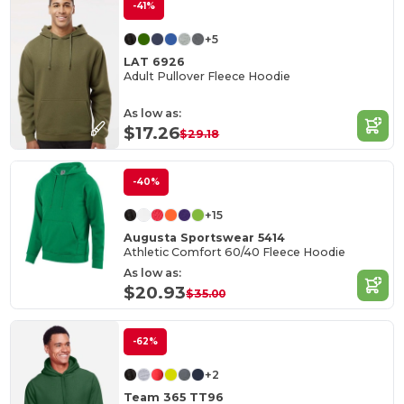
-41%
+5
LAT 6926
Adult Pullover Fleece Hoodie
As low as:
$17.26
$29.18
-40%
+15
Augusta Sportswear 5414
Athletic Comfort 60/40 Fleece Hoodie
As low as:
$20.93
$35.00
-62%
+2
Team 365 TT96