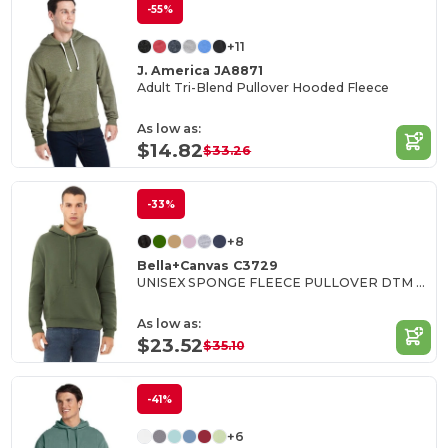
-55%
+11
J. America JA8871
Adult Tri-Blend Pullover Hooded Fleece
As low as:
$14.82
$33.26
-33%
+8
Bella+Canvas C3729
UNISEX SPONGE FLEECE PULLOVER DTM HOODIE
As low as:
$23.52
$35.10
-41%
+6