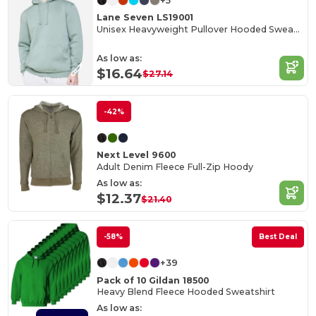
+5
Lane Seven LS19001
Unisex Heavyweight Pullover Hooded Sweatshirt
As low as:
$16.64
$27.14
-42%
Next Level 9600
Adult Denim Fleece Full-Zip Hoody
As low as:
$12.37
$21.40
-58%
Best Deal
+39
Pack of 10 Gildan 18500
Heavy Blend Fleece Hooded Sweatshirt
As low as: