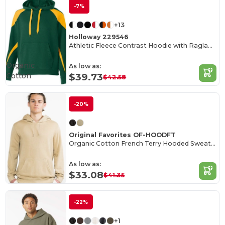
-7%
+13
Holloway 229546
Athletic Fleece Contrast Hoodie with Raglan Sleeves
Organic
As low as:
Cotton
$39.73
$42.58
-20%
Original Favorites OF-HOODFT
Organic Cotton French Terry Hooded Sweatshirt
As low as:
$33.08
$41.35
-22%
+1