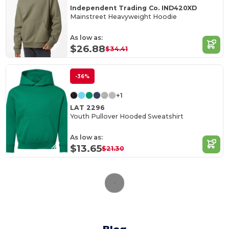
Independent Trading Co. IND420XD
Mainstreet Heavyweight Hoodie
As low as:
$26.88
$34.41
-36%
+1
LAT 2296
Youth Pullover Hooded Sweatshirt
As low as:
$13.65
$21.30