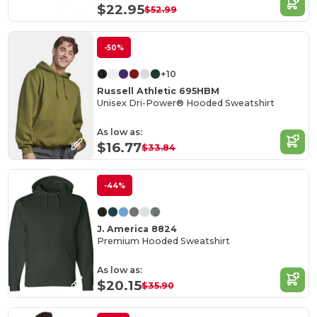
$22.95
$52.99
-50%
+10
Russell Athletic 695HBM
Unisex Dri-Power® Hooded Sweatshirt
As low as:
$16.77
$33.84
-44%
J. America 8824
Premium Hooded Sweatshirt
As low as:
$20.15
$35.90