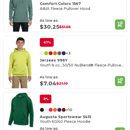
Comfort Colors 1567
Adult Fleece Pullover Hood
As low as:
$30.25
$51.56
-67%
+3
Jerzees 996Y
Youth 8 oz., 50/50 NuBlend® Fleece Pullover Hood
As low as:
$7.04
$21.10
-11%
+10
Augusta Sportswear 5415
Youth 60/40 Fleece Hoodie
As low as: