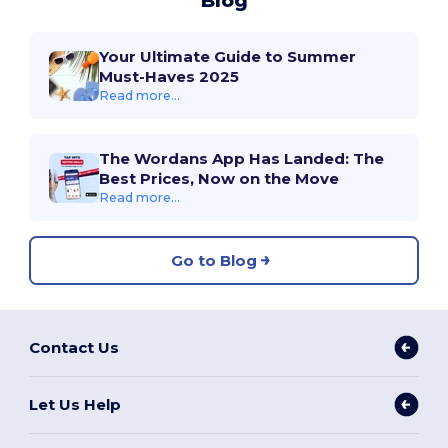
Blog
Your Ultimate Guide to Summer
Must-Haves 2025
Read more...
The Wordans App Has Landed: The
Best Prices, Now on the Move
Read more...
Go to Blog
Contact Us
Let Us Help