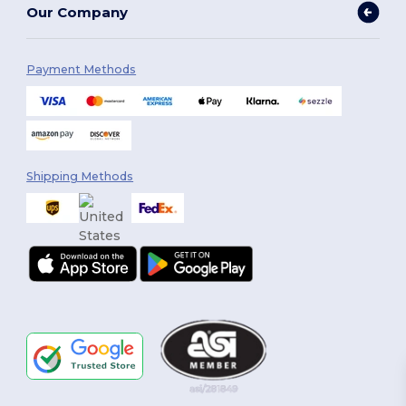
Our Company
Payment Methods
Shipping Methods