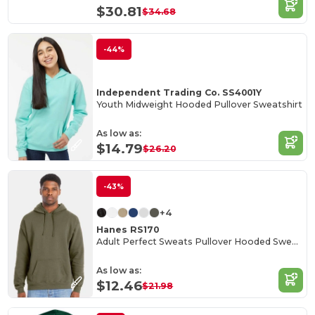
$30.81
$34.68
-44%
Independent Trading Co. SS4001Y
Youth Midweight Hooded Pullover Sweatshirt
As low as:
$14.79
$26.20
-43%
+4
Hanes RS170
Adult Perfect Sweats Pullover Hooded Sweatshirt
As low as:
$12.46
$21.98