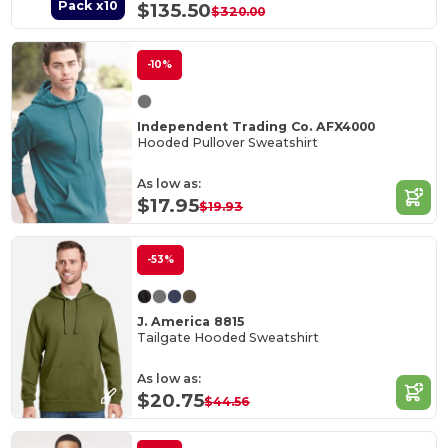
Pack x10
$135.50
$320.00
-10%
Independent Trading Co. AFX4000
Hooded Pullover Sweatshirt
As low as:
$17.95
$19.93
-53%
J. America 8815
Tailgate Hooded Sweatshirt
As low as:
$20.75
$44.56