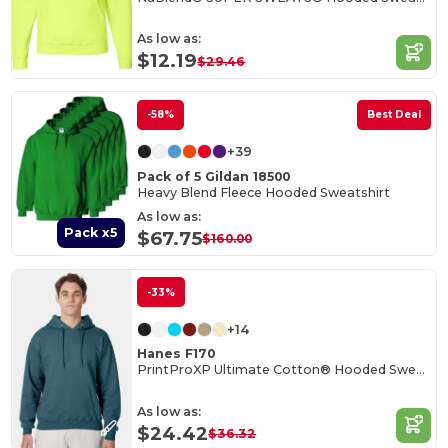
As low as:
$12.19
$29.46
-58%
Best Deal
+39
Pack of 5 Gildan 18500
Heavy Blend Fleece Hooded Sweatshirt
As low as:
Pack x5
$67.75
$160.00
-33%
+14
Hanes F170
PrintProXP Ultimate Cotton® Hooded Sweatshirt
As low as:
$24.42
$36.32