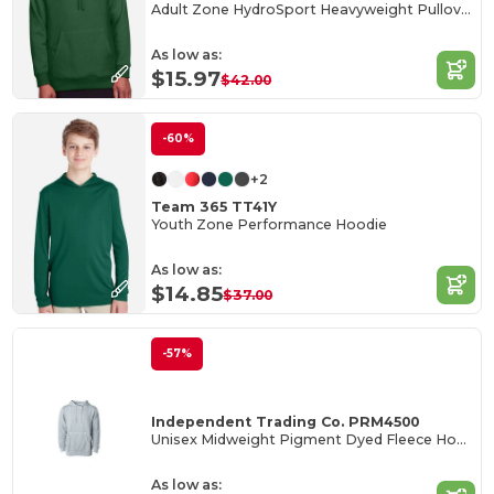
Adult Zone HydroSport Heavyweight Pullover Hooded Sweatshirt
As low as:
$15.97
$42.00
-60%
+2
Team 365 TT41Y
Youth Zone Performance Hoodie
As low as:
$14.85
$37.00
-57%
Independent Trading Co. PRM4500
Unisex Midweight Pigment Dyed Fleece Hood
As low as: