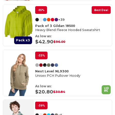
-55%
Best Deal
+39
Pack of 3 Gildan 18500
Heavy Blend Fleece Hooded Sweatshirt
As low as:
Pack x3
$42.90
$96.00
-33%
Next Level NL9300
Unisex PCH Pullover Hoody
As low as:
$20.80
$30.84
-39%