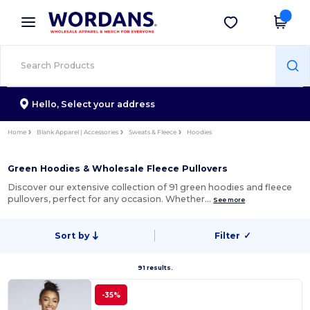
×
Wordans App
Get the app
Better prices on app!
Hello,
Select your address
Home
Blank Apparel | Accessories
Sweats & Fleece
Hoodies
Green Hoodies & Wholesale Fleece Pullovers
Discover our extensive collection of 91 green hoodies and fleece
pullovers, perfect for any occasion. Whether…
See more
Sort by
Filter
✓
91 results.
-35%