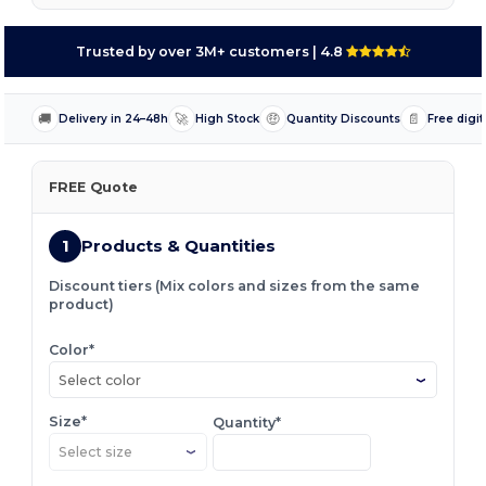
Trusted by over 3M+ customers
| 4.8
🚚
🚀
🤑
📄
Delivery in 24–48h
High Stock
Quantity Discounts
Free digit
FREE Quote
1
Products & Quantities
Discount tiers (Mix colors and sizes from the same
product)
Color*
Select color
Size*
Quantity*