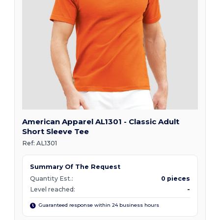
American Apparel AL1301 - Classic Adult
Short Sleeve Tee
Ref:
AL1301
Summary Of The Request
Quantity Est.:
0 pieces
Level reached:
-
Guaranteed response within 24 business hours