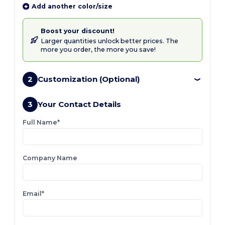
Add another color/size
Boost your discount!
Larger quantities unlock better prices. The
more you order, the more you save!
2
Customization (Optional)
3
Your Contact Details
Full Name*
Company Name
Email*