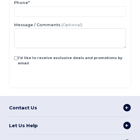
Phone*
Message / Comments
(Optional)
I'd like to receive exclusive deals and promotions by
email
Contact Us
Let Us Help