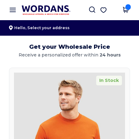
×
Wordans App
Get the app
Better prices on app!
Hello,
Select your address
Get your Wholesale Price
Receive a personalized offer within
24 hours
In Stock