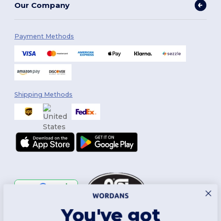
Our Company
Payment Methods
Shipping Methods
You've got