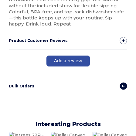
without the included straw for flexible sipping.
Colorful, BPA-free, and top-rack dishwasher safe
—this bottle keeps up with your routine. Sip
happy. Drink loud. Repeat.
Product Customer Reviews
Add a review
Bulk Orders
Interesting Products