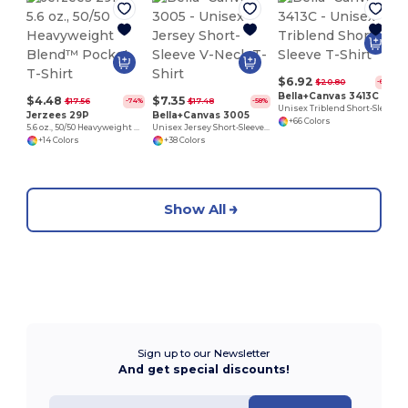
$6.92
$20.80
-67%
Bella+Canvas 3413C
$4.48
$7.35
$17.56
$17.48
-74%
-58%
Unisex Triblend Short-Sleeve T-Shirt
Jerzees 29P
Bella+Canvas 3005
+66 Colors
5.6 oz., 50/50 Heavyweight Blend™ Pocket T-Shirt
Unisex Jersey Short-Sleeve V-Neck T-Shirt
+14 Colors
+38 Colors
Show All
Sign up to our Newsletter
And get special discounts!