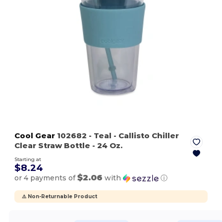
Cool Gear
102682
- Teal
- Callisto Chiller
Clear Straw Bottle - 24 Oz.
Starting at
$8.24
$2.06
or 4 payments of
with
ⓘ
⚠️ Non-Returnable Product