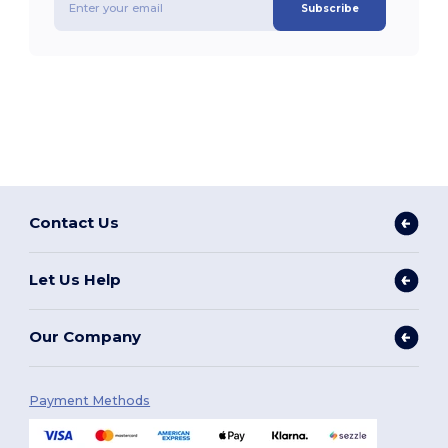
Subscribe
Contact Us
Let Us Help
Our Company
Payment Methods