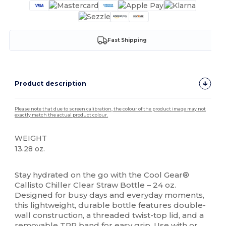
Fast Shipping
Product description
Please note that due to screen calibration, the colour of the product image may not
exactly match the actual product colour.
WEIGHT
13.28 oz.
High Stock
Stay hydrated on the go with the Cool Gear®
Callisto Chiller Clear Straw Bottle – 24 oz.
Designed for busy days and everyday moments,
this lightweight, durable bottle features double-
wall construction, a threaded twist-top lid, and a
removable TPR band for easy grip. Use with or