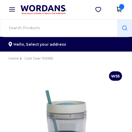
×
Wordans App
Get the app
Better prices on app!
Hello,
Select your address
Home
Cool Gear 102682
W55