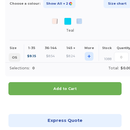
Choose a colour:
Show All
+ 2
Size chart
Teal
1-35
36-144
145 +
More
Size
Stock
Quantit
+
$
9.15
$
8.54
$
8.24
OS
1088
Selections:
0
Total:
$0.0
Add to Cart
Customize it!
Express Quote