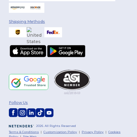
Shipping Methods
Follow Us
2026. All Rights Reserved
Terms & Conditions
|
Customization Policy
|
Privacy Policy
|
Cookies
Policy
|
Site Map