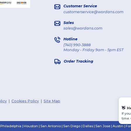
Customer Service
customerservice@wordans.com
Sales
sales@wordans.com
Hotline
(740) 990-3888
Monday - Friday 9am - 5pm EST
Order Tracking
licy
|
Cookies Policy
|
Site Map
👋
H
If yo
time.
Philadelphia
|
Houston
|
San Antonio
|
San Diego
|
Dallas
|
San Jose
|
Austin
|
Fo