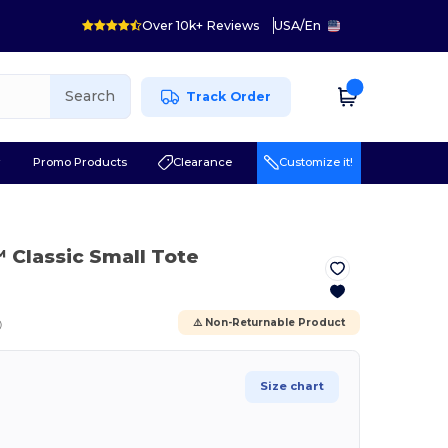
Over 10k+ Reviews
USA
/
En
Search
Track Order
r
Promo Products
Clearance
Customize it!
™ Classic Small Tote
ⓘ
⚠️ Non-Returnable Product
Size chart