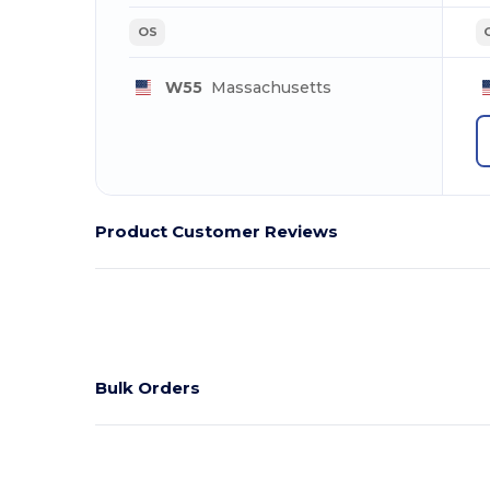
OS
W55
Massachusetts
Product Customer Reviews
Bulk Orders