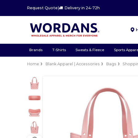
Request Quote
|
Delivery in 24-72h
Brands
T-Shirts
Sweats & Fleece
Sports Appare
Home
Blank Apparel | Accessories
Bags
Shoppi