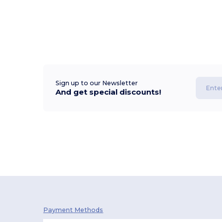
Sign up to our Newsletter
And get special discounts!
Payment Methods