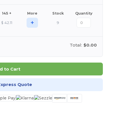
145 +
More
Stock
Quantity
+
$
42.11
9
Total:
$0.00
d to Cart
Express Quote