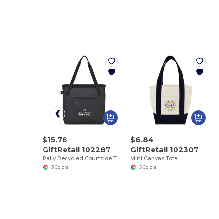
$15.78
$6.84
GiftRetail 102287
GiftRetail 102307
Rally Recycled Courtside Tote
Mini Canvas Tote
+3 Colors
+5 Colors