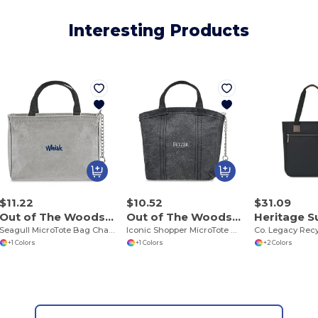
Interesting Products
$11.22
$10.52
$31.09
Out of The Woods 102387
Out of The Woods 102389
Seagull MicroTote Bag Charm
Iconic Shopper MicroTote Bag Charm
+1 Colors
+1 Colors
+2 Colors