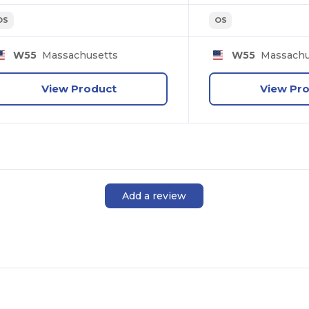
OS
OS
W55
Massachusetts
W55
Massachu
View Product
View Pr
Add a review