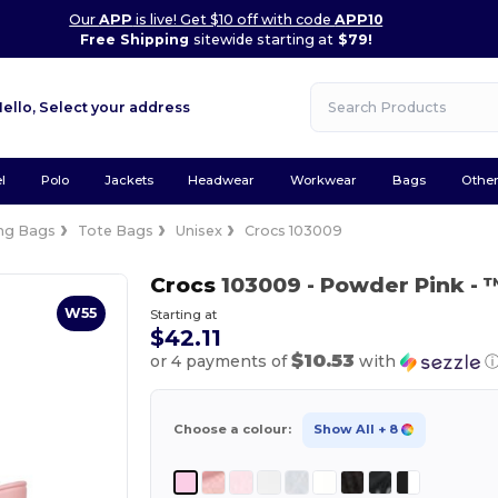
Our
APP
is live! Get $10 off with code
APP10
Free Shipping
sitewide starting at
$79!
Hello,
Select your address
l
Polo
Jackets
Headwear
Workwear
Bags
Othe
ng Bags
Tote Bags
Unisex
Crocs 103009
Crocs
103009
- Powder Pink
- 
W55
Starting at
$42.11
$10.53
or 4 payments of
with
Choose a colour:
Show All
+ 8