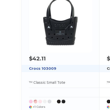
$42.11
$
Crocs 103009
C
™ Classic Small Tote
™
+1 Colors