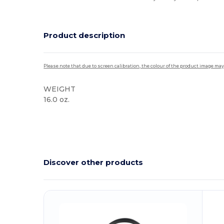
Product description
Please note that due to screen calibration, the colour of the product image may
WEIGHT
16.0 oz.
Discover other products