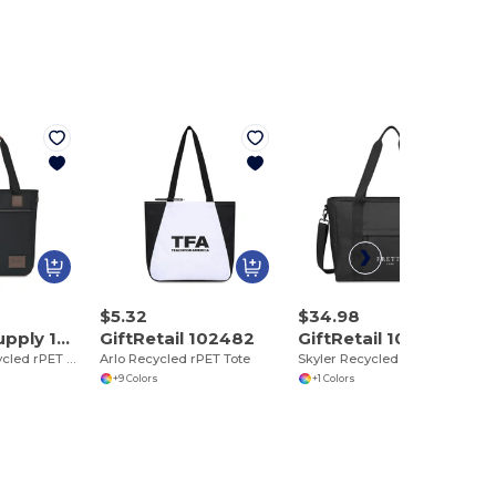
$5.32
$34.98
Heritage Supply 102467
GiftRetail 102482
GiftRetail 102483
Co. Legacy Recycled rPET Tote
Arlo Recycled rPET Tote
Skyler Recycled rPET Work to Weekend Laptop Tote
+9 Colors
+1 Colors