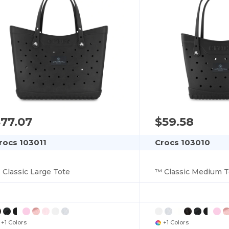
77.07
$59.58
rocs 103011
Crocs 103010
 Classic Large Tote
™ Classic Medium T
+1 Colors
+1 Colors