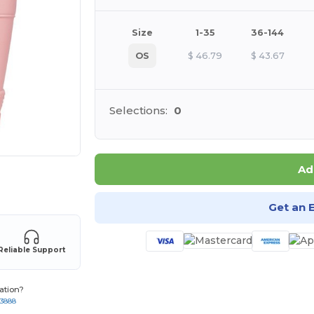
Size
1-35
36-144
OS
$
46.79
$
43.67
Selections:
0
Ad
 products
Get an 
Reliable Support
ation?
-3888