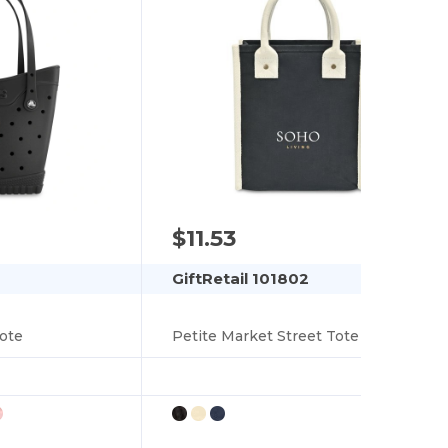
$11.53
GiftRetail 101802
ote
Petite Market Street Tote