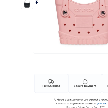
Request a custom quote for your
Fast Shipping
Secure payment
Need assistance or to request a quot
Contact
sales@wordans.com
OR
(740) 990
Monday - Friday 9am - 5pm EST