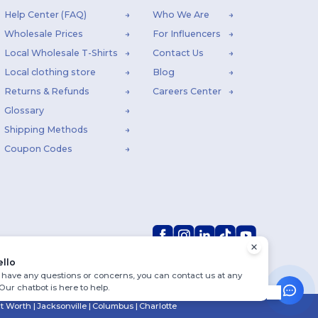
Help Center (FAQ)
Who We Are
Wholesale Prices
For Influencers
Local Wholesale T-Shirts
Contact Us
Local clothing store
Blog
Returns & Refunds
Careers Center
Glossary
Shipping Methods
Coupon Codes
ello
u have any questions or concerns, you can contact us at any
 Our chatbot is here to help.
rt Worth
|
Jacksonville
|
Columbus
|
Charlotte