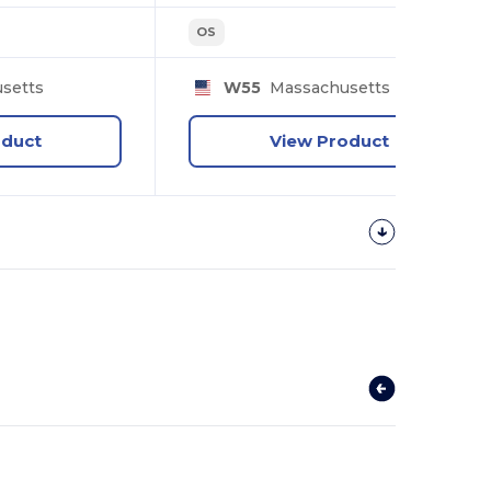
OS
setts
W55
Massachusetts
oduct
View Product