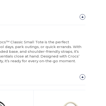
cs™ Classic Small Tote is the perfect
l days, park outings, or quick errands. With
aded base, and shoulder-friendly straps, it’s
entials close at hand. Designed with Crocs’
ity, it’s ready for every on-the-go moment.