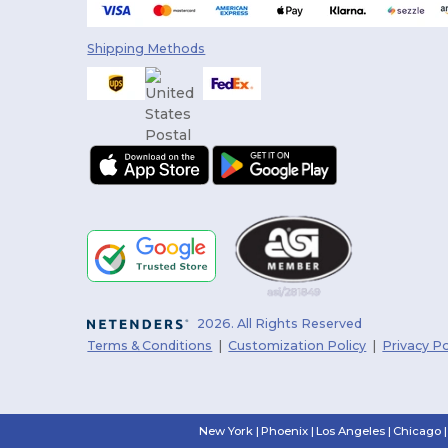
Shipping Methods
2026. All Rights Reserved
Terms & Conditions
|
Customization Policy
|
Privacy Po
New York
|
Phoenix
|
Los Angeles
|
Chicago
|