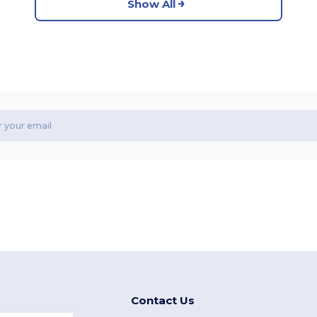
Show All
Contact Us