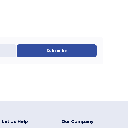
Subscribe
Let Us Help
Our Company