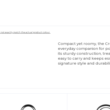
 not exactly match the actual product colour.
Compact yet roomy, the Cro
everyday companion for poo
its sturdy construction, tre
easy to carry and keeps ess
signature style and durabil