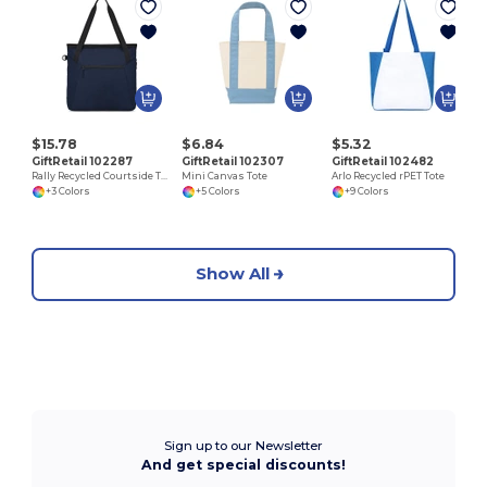
$15.78
$6.84
$5.32
GiftRetail 102287
GiftRetail 102307
GiftRetail 102482
Rally Recycled Courtside Tote
Mini Canvas Tote
Arlo Recycled rPET Tote
+3 Colors
+5 Colors
+9 Colors
Show All
Sign up to our Newsletter
And get special discounts!