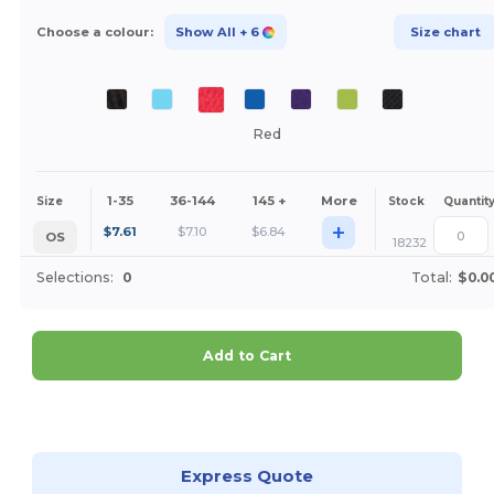
Choose a colour:
Show All
+ 6
Size chart
Red
1-35
36-144
145 +
More
Size
Stock
Quantit
+
$
7.61
$
7.10
$
6.84
OS
18232
Selections:
0
Total:
$0.0
Add to Cart
Customize it!
Express Quote