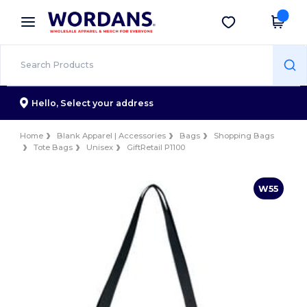
×
Wordans App
Get the app
Better prices on app!
Hello,
Select your address
Home
Blank Apparel | Accessories
Bags
Shopping Bags
Tote Bags
Unisex
GiftRetail P1100
W55