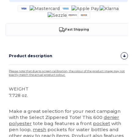
Fast Shipping
Product description
Please note that due to screen calibration, the colour of the product image may not
exactly match the actual product colour.
WEIGHT
7.728 oz.
High Stock
Make a great selection for your next campaign
with the Select Zippered Tote! This 600
denier
polyester
tote bag features a front
pocket
with
pen loop,
mesh
pockets for water bottles and
other easy to reach items. Product also features