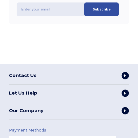
Subscribe
Contact Us
Let Us Help
Our Company
Payment Methods