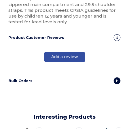
zippered main compartment and 29.5 shoulder
straps. This product meets CPSIA guidelines for
use by children 12 years and younger and is
tested for lead levels only.
Product Customer Reviews
Add a review
Bulk Orders
Interesting Products