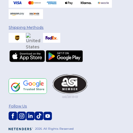
Shipping Methods
Follow Us
2026. All Rights Reserved