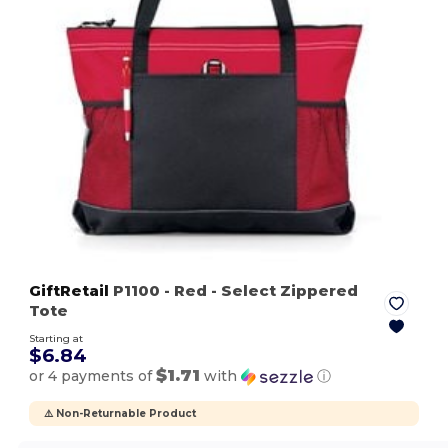
GiftRetail
P1100
- Red
- Select Zippered
Tote
Starting at
$6.84
$1.71
or 4 payments of
with
ⓘ
⚠️ Non-Returnable Product