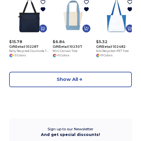
$15.78
$6.84
$5.32
GiftRetail 102287
GiftRetail 102307
GiftRetail 102482
Rally Recycled Courtside Tote
Mini Canvas Tote
Arlo Recycled rPET Tote
+3 Colors
+5 Colors
+9 Colors
Show All
Sign up to our Newsletter
And get special discounts!