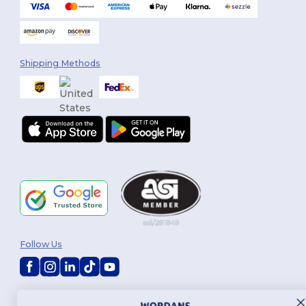
Shipping Methods
Follow Us
2026. All Rights Reserved