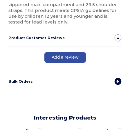
zippered main compartment and 29.5 shoulder
straps. This product meets CPSIA guidelines for
use by children 12 years and younger and is
tested for lead levels only.
Product Customer Reviews
Add a review
Bulk Orders
Interesting Products