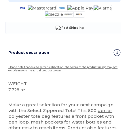
Fast Shipping
Product description
Please note that due to screen calibration, the colour of the product image may not
exactly match the actual product colour.
WEIGHT
7.728 oz.
High Stock
Make a great selection for your next campaign
with the Select Zippered Tote! This 600
denier
polyester
tote bag features a front
pocket
with
pen loop,
mesh
pockets for water bottles and
other easy to reach items. Product also features