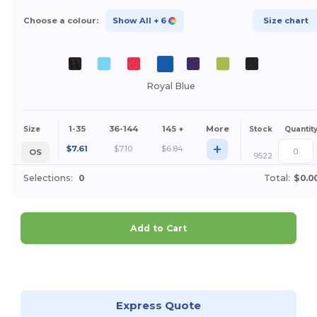
Choose a colour:
Show All
+ 6
Size chart
Royal Blue
1-35
36-144
145 +
More
Size
Stock
Quantit
+
$
7.61
$
7.10
$
6.84
OS
9522
Selections:
0
Total:
$0.0
Add to Cart
Customize it!
Express Quote