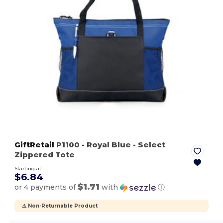
GiftRetail
P1100
- Royal Blue
- Select
Zippered Tote
Starting at
$6.84
$1.71
or 4 payments of
with
ⓘ
⚠️ Non-Returnable Product