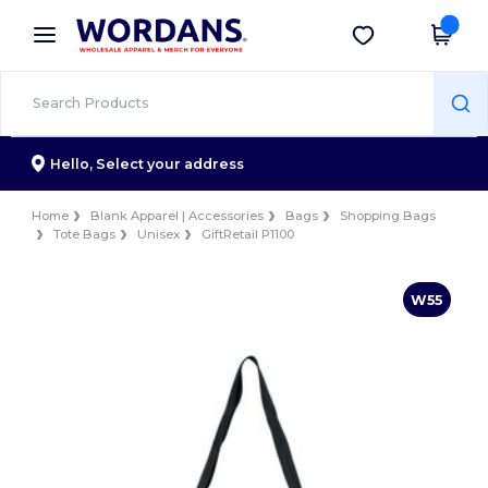
×
Wordans App
Get the app
Better prices on app!
Hello,
Select your address
Home
Blank Apparel | Accessories
Bags
Shopping Bags
Tote Bags
Unisex
GiftRetail P1100
W55