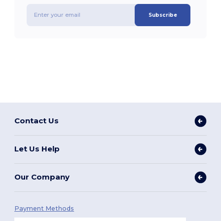
Subscribe
Contact Us
Let Us Help
Our Company
Payment Methods