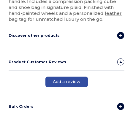
handle. Includes a compression packing cube
and shoe bag in signature plaid. Finished with
hand-painted wheels and a personalized
leather
bag tag for unmatched luxury on the go.
Discover other products
Product Customer Reviews
Add a review
Bulk Orders