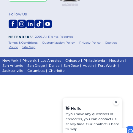
Follow Us
2026. All Rights Reserved
Terms & Conditions
|
Customization Policy
|
Privacy Policy
|
Cookies
Policy
|
Site Map
New York
|
Phoenix
|
Los Angeles
|
Chicago
|
Philadelphia
|
Houston
|
San Antonio
|
San Diego
|
Dallas
|
San Jose
|
Austin
|
Fort Worth
|
Jacksonville
|
Columbus
|
Charlotte
👋
Hello
If you have any questions or
concerns, you can contact us
at any time. Our chatbot is here
to help.