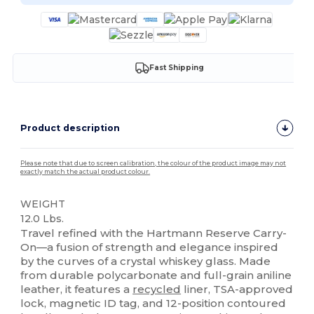
Fast Shipping
Product description
Please note that due to screen calibration, the colour of the product image may not
exactly match the actual product colour.
WEIGHT
12.0 Lbs.
Travel refined with the Hartmann Reserve Carry-
On—a fusion of strength and elegance inspired
by the curves of a crystal whiskey glass. Made
from durable polycarbonate and full-grain aniline
leather, it features a
recycled
liner, TSA-approved
lock, magnetic ID tag, and 12-position contoured