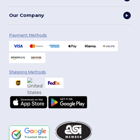
Our Company
Payment Methods
Shipping Methods