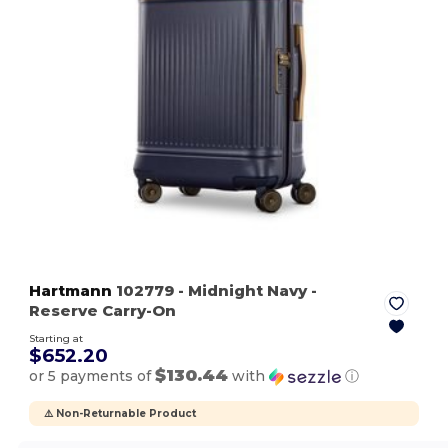
Hartmann
102779
- Midnight Navy
-
Reserve Carry-On
Starting at
$652.20
$130.44
or 5 payments of
with
ⓘ
⚠️ Non-Returnable Product