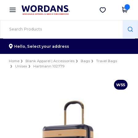
×
Wordans App
Get the app
Better prices on app!
Hello,
Select your address
Home
Blank Apparel | Accessories
Bags
Travel Bags
Unisex
Hartmann 102779
W55