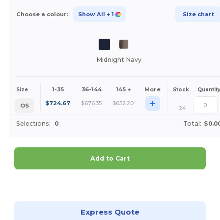
Choose a colour:
Show All
+ 1
Size chart
Midnight Navy
1-35
36-144
145 +
More
Size
Stock
Quantit
+
$
724.67
$
676.35
$
652.20
OS
24
Selections:
0
Total:
$0.0
Add to Cart
Customize it!
Express Quote