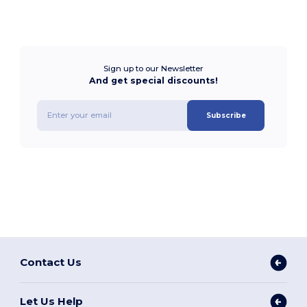
Sign up to our Newsletter
And get special discounts!
Subscribe
Contact Us
Let Us Help