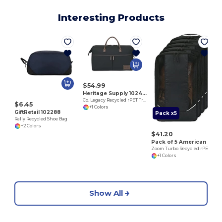
Interesting Products
$54.99
Heritage Supply 102470
Co. Legacy Recycled rPET Travel Weekender
$6.45
+1 Colors
GiftRetail 102288
Pack x5
Rally Recycled Shoe Bag
+2 Colors
$41.20
Pack of 5 American Tourister 102703
Zoom Turbo Recycled rPET Shoe Bag
+1 Colors
Show All