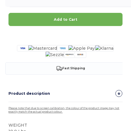
Add to Cart
Customize it!
Fast Shipping
Product description
Please note that due to screen calibration, the colour of the product image may not
exactly match the actual product colour.
WEIGHT