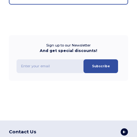
Sign up to our Newsletter
And get special discounts!
Subscribe
Contact Us