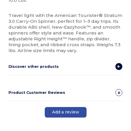
10.0 Lbs.
High Stock
Travel light with the American Tourister® Stratum
3.0 Carry-On Spinner, perfect for 1–3 day trips. Its
durable ABS shell, New-Eazyhook™, and smooth
spinners offer style and ease. Features an
adjustable Right Height™ handle, zip divider,
lining pocket, and ribbed cross straps. Weighs 7.3
lbs. Airline size limits may vary.
Discover other products
Product Customer Reviews
Add a review