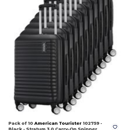
Pack of 10
American Tourister
102759
-
Black
- Stratum 3.0 Carry-On Spinner