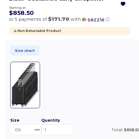
Starting at
$858.50
$171.70
or 5 payments of
with
ⓘ
⚠️ Non-Returnable Product
Size chart
Size
Quantity
Total:
$858.5