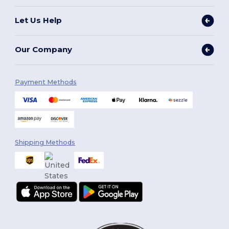
Let Us Help
Our Company
Payment Methods
Shipping Methods