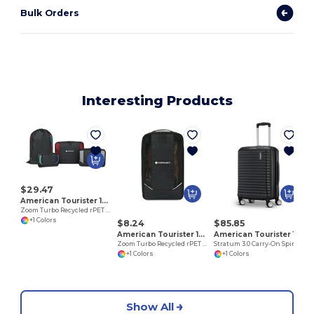
Bulk Orders
Interesting Products
$29.47
American Tourister 102702
Zoom Turbo Recycled rPET 4 Piece Packing Cube Set
+1 Colors
$8.24
$85.85
American Tourister 102703
American Tourister 102759
Zoom Turbo Recycled rPET Shoe Bag
Stratum 3.0 Carry-On Spinner
+1 Colors
+1 Colors
Show All