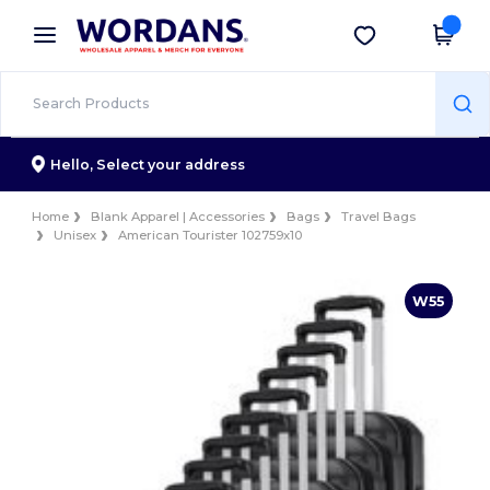
×
Wordans App
Get the app
Better prices on app!
Hello,
Select your address
Home
Blank Apparel | Accessories
Bags
Travel Bags
Unisex
American Tourister 102759x10
W55