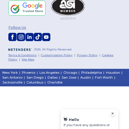
Follow Us
2026. All Rights Reserved
Terms & Conditions
|
Customization Policy
|
Privacy Policy
|
Cookies
Policy
|
Site Map
New York
|
Phoenix
|
Los Angeles
|
Chicago
|
Philadelphia
|
Houston
|
San Antonio
|
San Diego
|
Dallas
|
San Jose
|
Austin
|
Fort Worth
|
Jacksonville
|
Columbus
|
Charlotte
👋
Hello
If you have any questions or