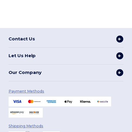
Contact Us
Let Us Help
Our Company
Payment Methods
Shipping Methods