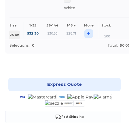
White
1-35
36-144
145 +
More
Size
Stock
+
$
32.30
$
30.50
$
28.71
25 oz
500
Selections:
0
Total:
$0.0
Customize it!
Express Quote
Fast Shipping