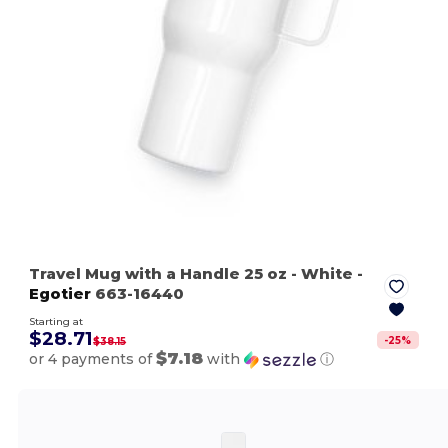
Travel Mug with a Handle 25 oz
- White
-
Egotier
663-16440
Starting at
$28.71
-
25
%
$38.15
$7.18
or 4 payments of
with
ⓘ