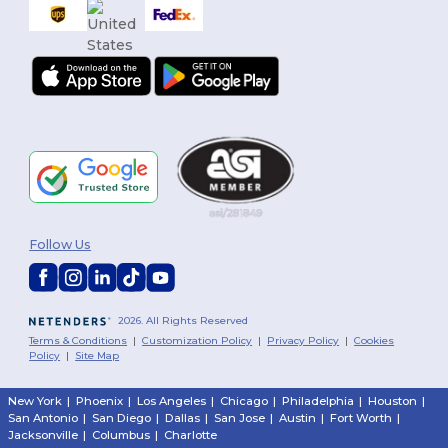
Follow Us
2026. All Rights Reserved
Terms & Conditions
|
Customization Policy
|
Privacy Policy
|
Cookies
Policy
|
Site Map
New York
|
Phoenix
|
Los Angeles
|
Chicago
|
Philadelphia
|
Houston
|
San Antonio
|
San Diego
|
Dallas
|
San Jose
|
Austin
|
Fort Worth
|
Jacksonville
|
Columbus
|
Charlotte