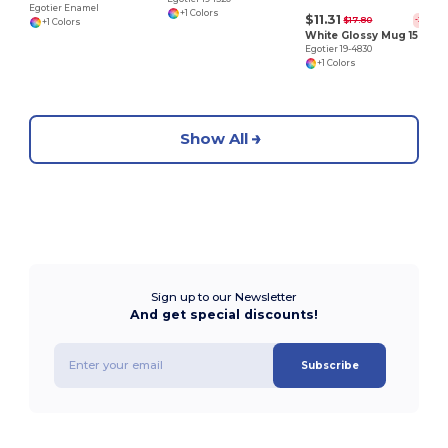
Egotier Enamel
+1 Colors
$11.31
$17.80
-36%
+1 Colors
White Glossy Mug 15 oz
Egotier 19-4830
+1 Colors
Show All
Sign up to our Newsletter
And get special discounts!
Subscribe