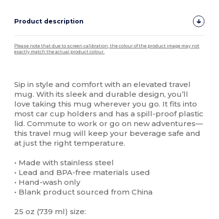
Product description
Please note that due to screen calibration, the colour of the product image may not
exactly match the actual product colour.
Custom
High Stock
Sip in style and comfort with an elevated travel
mug. With its sleek and durable design, you’ll
love taking this mug wherever you go. It fits into
most car cup holders and has a spill-proof plastic
lid. Commute to work or go on new adventures—
this travel mug will keep your beverage safe and
at just the right temperature.
• Made with stainless steel
• Lead and BPA-free materials used
• Hand-wash only
• Blank product sourced from China
25 oz (739 ml) size: