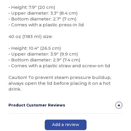
• Height: 7.9″ (20 cm)
• Upper diameter: 3.3″ (8.4 cm)
• Bottom diameter: 2.7″ (7 cm)
• Comes with a plastic press-in lid
40 oz (1183 ml) size:
• Height: 10.4″ (26.5 cm)
• Upper diameter: 3.9″ (9.9 cm)
• Bottom diameter: 2.9″ (7.4 cm)
• Comes with a plastic straw and screw-on lid
Caution! To prevent steam pressure buildup,
always open the lid before placing it on a hot
drink.
Product Customer Reviews
Add a review