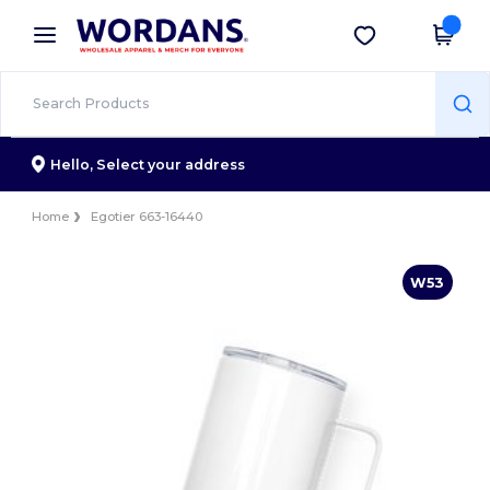
×
Wordans App
Get the app
Better prices on app!
Hello,
Select your address
Home
Egotier 663-16440
W53