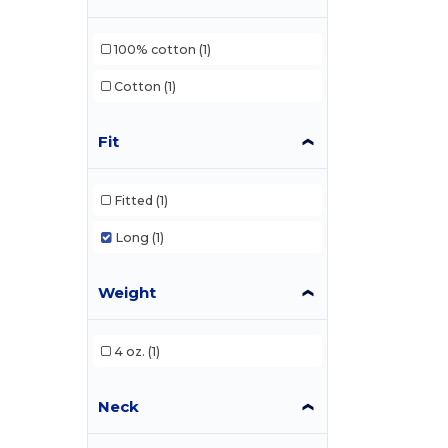
100% cotton
(1)
Cotton
(1)
Fit
Fitted
(1)
Long
(1)
Weight
4 oz.
(1)
Neck