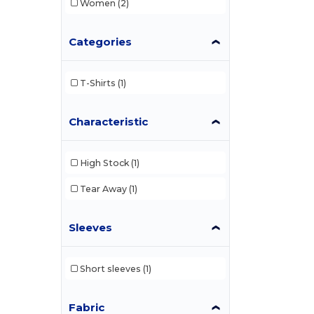
Women
(2)
Categories
T-Shirts
(1)
Characteristic
High Stock
(1)
Tear Away
(1)
Sleeves
Short sleeves
(1)
Fabric