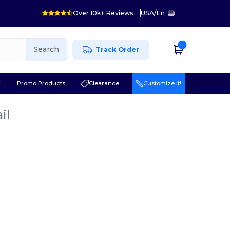
Over 10k+ Reviews
USA
/
En
Search
Track Order
r
Promo Products
Clearance
Customize it!
il