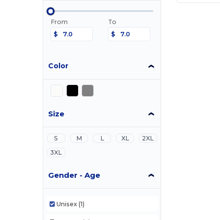
From
To
$
$
Color
Size
S
M
L
XL
2XL
3XL
Gender - Age
Unisex
(1)