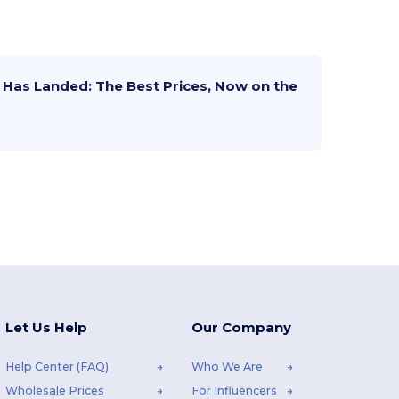
Has Landed: The Best Prices, Now on the
Let Us Help
Our Company
Help Center (FAQ)
Who We Are
Wholesale Prices
For Influencers