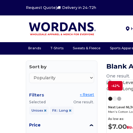
Request Quote
|
Delivery in 24-72h
Brands
T-Shirts
Sweats & Fleece
Sports Appare
Blank 
Sort by
One result.
-42%
Filters
« Reset
Selected
One result.
Next Level NL
Unisex
Fit : Long
Men's Cotton L
As low as:
Price
$7.00
$12