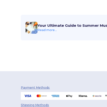
Your Ultimate Guide to Summer Mu
Read more...
Payment Methods
Shipping Methods