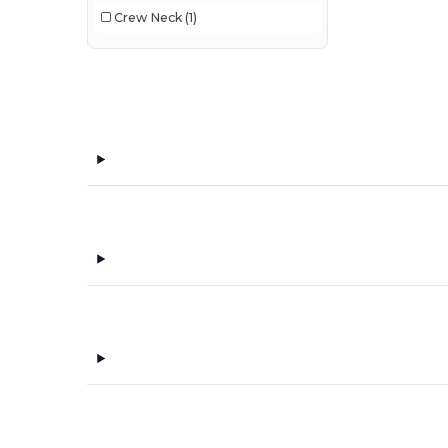
Crew Neck
(1)