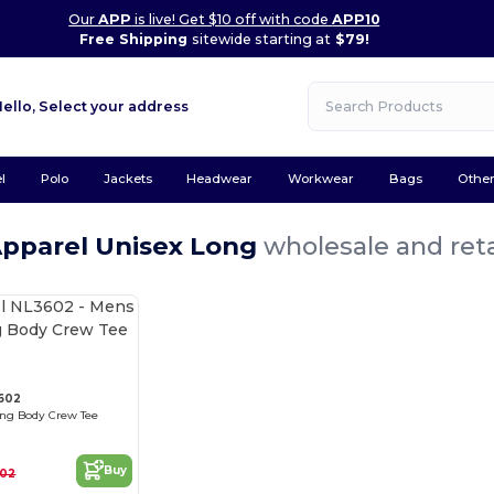
Our
APP
is live! Get $10 off with code
APP10
Free Shipping
sitewide starting at
$79!
Hello,
Select your address
l
Polo
Jackets
Headwear
Workwear
Bags
Othe
Apparel Unisex Long
wholesale and reta
3602
ong Body Crew Tee
Buy
.02