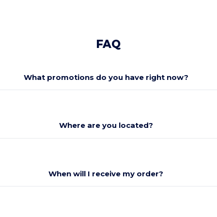
FAQ
What promotions do you have right now?
Where are you located?
When will I receive my order?