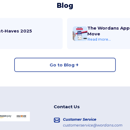
Blog
The Wordans App 
st-Haves 2025
Move
Read more...
Go to Blog
Contact Us
Customer Service
customerservice@wordans.com