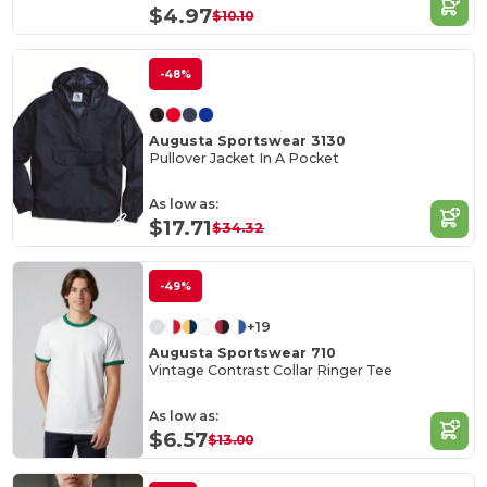
$4.97
$10.10
-48%
Augusta Sportswear 3130
Pullover Jacket In A Pocket
As low as:
$17.71
$34.32
-49%
+19
Augusta Sportswear 710
Vintage Contrast Collar Ringer Tee
As low as:
$6.57
$13.00