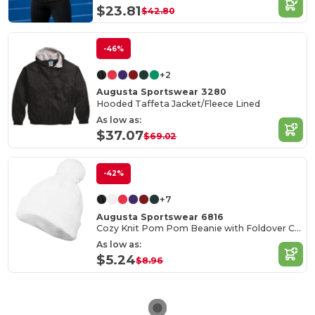
$23.81
$42.80
-46%
+2
Augusta Sportswear 3280
Hooded Taffeta Jacket/Fleece Lined
As low as:
$37.07
$69.02
-42%
+7
Augusta Sportswear 6816
Cozy Knit Pom Pom Beanie with Foldover Cuff
As low as:
$5.24
$8.96