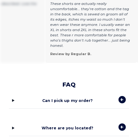
 described. Love the
These shorts are actually really
uncomfortable... they’re cotton and the tag
in the back, which is sewed on groom all of
its edges, itches my waist so much I don’t
even wear these anymore. I usually wear an
XL in shorts and 2XL in these shorts fit the
best. These r more comfortable for people
who’s thighs don’t rub together... just being
honest.
Review by Regular B.
FAQ
Can I pick up my order?
Where are you located?