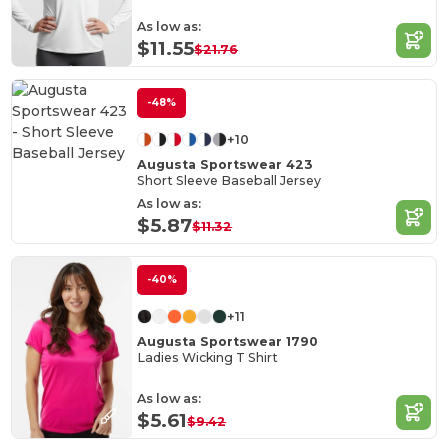
As low as:
$11.55
$21.76
-48%
+10
Augusta Sportswear 423
Short Sleeve Baseball Jersey
As low as:
$5.87
$11.32
-40%
+11
Augusta Sportswear 1790
Ladies Wicking T Shirt
As low as:
$5.61
$9.42