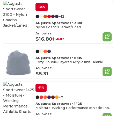
-45%
+12
Augusta Sportswear 3100
Nylon Coach's Jacket/Lined
As low as:
$16.80
$30.82
Augusta Sportswear 6815
Cozy Double-Layered Acrylic Knit Beanie
As low as:
$5.31
-51%
+7
Augusta Sportswear 1425
Moisture-Wicking Performance Athletic Shorts
As low as: