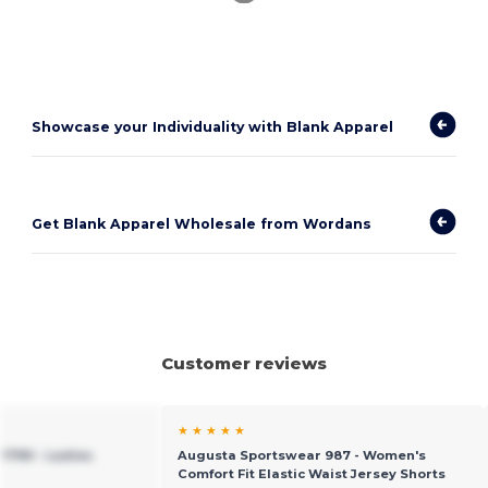
Showcase your Individuality with Blank Apparel
Get Blank Apparel Wholesale from Wordans
Customer reviews
★ ★ ★ ★ ★
1790 - Ladies
Augusta Sportswear 987 - Women's
Comfort Fit Elastic Waist Jersey Shorts