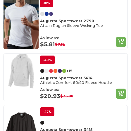
-18%
Augusta Sportswear 2790
Attain Raglan Sleeve Wicking Tee
As low as:
$5.81
$7.12
-40%
+15
Augusta Sportswear 5414
Athletic Comfort 60/40 Fleece Hoodie
As low as:
$20.93
$35.00
-47%
Augusta Sportswear 3415