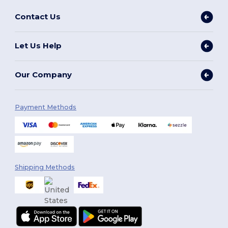
Contact Us
Let Us Help
Our Company
Payment Methods
Shipping Methods