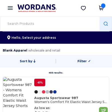
×
Wordans App
Get the app
Better prices on app!
Hello,
Select your address
Blank Apparel
wholesale and retail
Sort by
Filter
✓
455 results.
-61%
Augusta Sportswear 987
Women's Comfort Fit Elastic Waist Jersey Shorts
As low as: