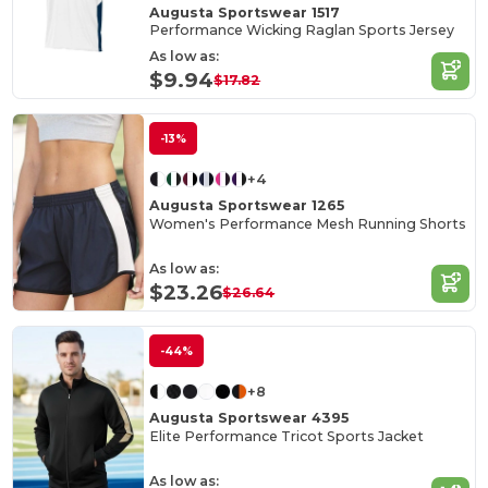
Augusta Sportswear 1517
Performance Wicking Raglan Sports Jersey
As low as:
$9.94
$17.82
-13%
+4
Augusta Sportswear 1265
Women's Performance Mesh Running Shorts
As low as:
$23.26
$26.64
-44%
+8
Augusta Sportswear 4395
Elite Performance Tricot Sports Jacket
As low as: