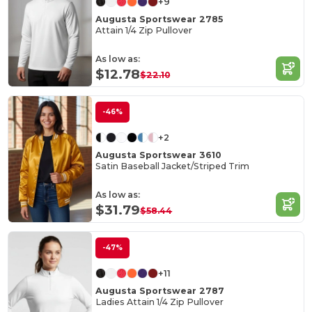
+9
Augusta Sportswear 2785
Attain 1/4 Zip Pullover
As low as:
$12.78
$22.10
-46%
+2
Augusta Sportswear 3610
Satin Baseball Jacket/Striped Trim
As low as:
$31.79
$58.44
-47%
+11
Augusta Sportswear 2787
Ladies Attain 1/4 Zip Pullover