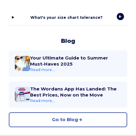
What's your size chart tolerance?
Blog
Your Ultimate Guide to Summer
Must-Haves 2025
Read more...
The Wordans App Has Landed: The
Best Prices, Now on the Move
Read more...
Go to Blog