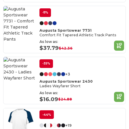
-11%
Augusta Sportswear 7731
Comfort Fit Tapered Athletic Track Pants
As low as:
$37.79
$42.36
-35%
+3
Augusta Sportswear 2430
Ladies Wayfarer Short
As low as:
$16.09
$24.88
-44%
+19