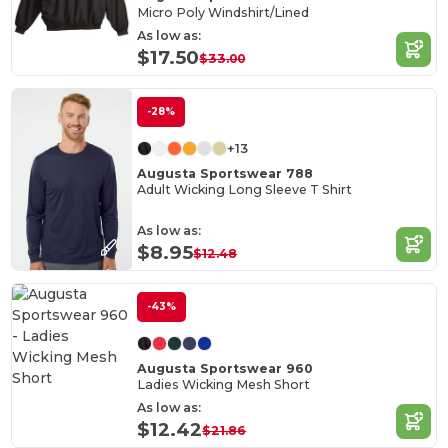
Micro Poly Windshirt/Lined
As low as:
$17.50
$33.00
-28%
+13
Augusta Sportswear 788
Adult Wicking Long Sleeve T Shirt
As low as:
$8.95
$12.48
-43%
Augusta Sportswear 960
Ladies Wicking Mesh Short
As low as:
$12.42
$21.86