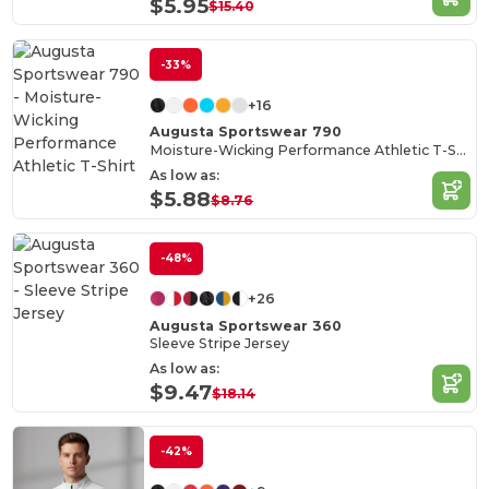
$5.95
$15.40
-33%
+16
Augusta Sportswear 790
Moisture-Wicking Performance Athletic T-Shirt
As low as:
$5.88
$8.76
-48%
+26
Augusta Sportswear 360
Sleeve Stripe Jersey
As low as:
$9.47
$18.14
-42%