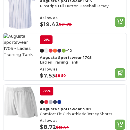
Augusta Sportswear 1685
Pinstripe Full Button Baseball Jersey
As low as:
$19.42
$31.72
-21%
+12
Augusta Sportswear 1705
Ladies Training Tank
As low as:
$7.53
$9.50
-35%
Augusta Sportswear 988
Comfort Fit Girls Athletic Jersey Shorts
As low as:
$8.72
$13.44