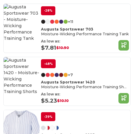
-28%
+11
Augusta Sportswear 703
Moisture-Wicking Performance Training Tank
As low as:
$7.81
$10.90
-48%
+7
Augusta Sportswear 1420
Moisture-Wicking Performance Training Shorts
As low as:
$5.23
$10.10
-39%