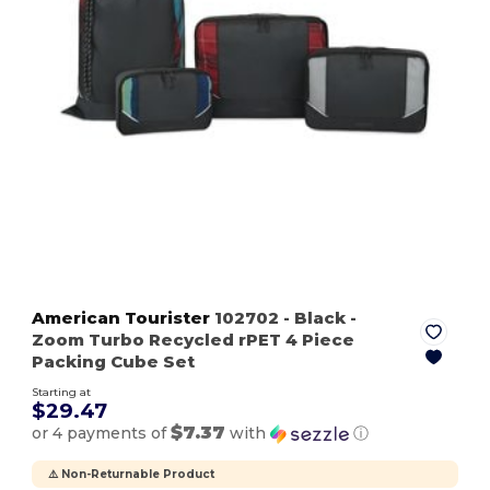
American Tourister
102702
- Black
-
Zoom Turbo Recycled rPET 4 Piece
Packing Cube Set
Starting at
$29.47
$7.37
or 4 payments of
with
ⓘ
⚠️ Non-Returnable Product