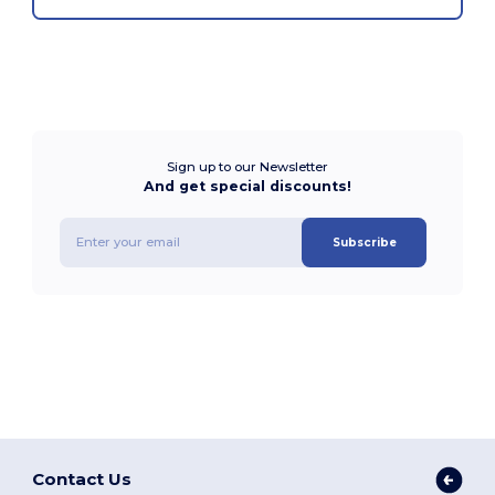
Sign up to our Newsletter
And get special discounts!
Subscribe
Contact Us