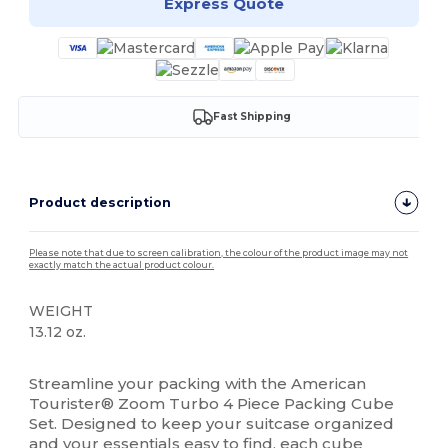
Express Quote
Fast Shipping
Product description
Please note that due to screen calibration, the colour of the product image may not
exactly match the actual product colour.
WEIGHT
13.12 oz.
High Stock
Streamline your packing with the American
Tourister® Zoom Turbo 4 Piece Packing Cube
Set. Designed to keep your suitcase organized
and your essentials easy to find, each cube