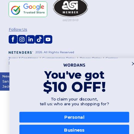
Follow Us
2026. All Rights Reserved
Terms & Conditions
|
Customization Policy
|
Privacy Policy
|
Cookies
Policy
|
Site Map
You've got
New York
|
Phoenix
|
Los Angeles
|
Chicago
|
Philadelphia
|
Houston
|
$10 OFF!
San Antonio
|
San Diego
|
Dallas
|
San Jose
|
Austin
|
Fort Worth
|
Jacksonville
|
Columbus
|
Charlotte
To claim your discount,
tell us: who are you shopping for?
Personal
👋
Hello
Business
If you have any questions or