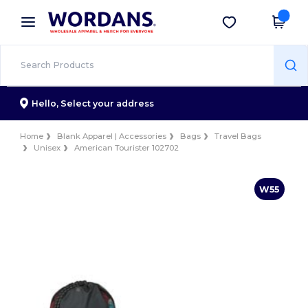
×
Wordans App
Get the app
Better prices on app!
Hello,
Select your address
Home
Blank Apparel | Accessories
Bags
Travel Bags
Unisex
American Tourister 102702
W55