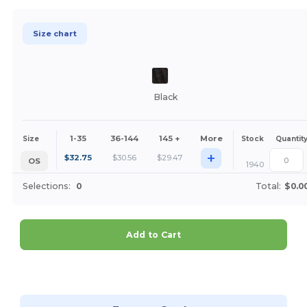
Size chart
Black
1-35
36-144
145 +
More
Size
Stock
Quantit
+
$
32.75
$
30.56
$
29.47
OS
1940
Selections:
0
Total:
$0.0
Add to Cart
Customize it!