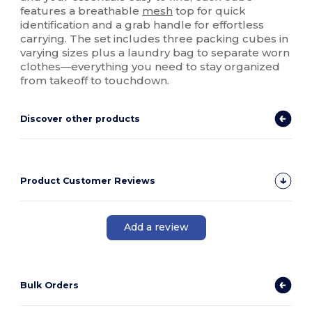
features a breathable
mesh
top for quick
identification and a grab handle for effortless
carrying. The set includes three packing cubes in
varying sizes plus a laundry bag to separate worn
clothes—everything you need to stay organized
from takeoff to touchdown.
Discover other products
Product Customer Reviews
Add a review
Bulk Orders