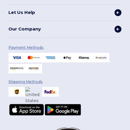
Let Us Help
Our Company
Payment Methods
Shipping Methods