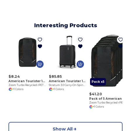
Interesting Products
$8.24
$85.85
American Tourister 102703
American Tourister 102759
Pack x5
Zoom Turbo Recycled rPET Shoe Bag
Stratum 3.0 Carry-On Spinner
+1 Colors
+1 Colors
$41.20
Pack of 5 American Tourister 102703
Zoom Turbo Recycled rPET Shoe Bag
+1 Colors
Show All