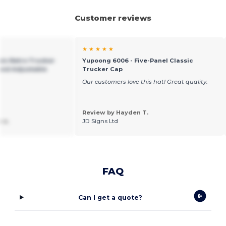
Customer reviews
★ ★ ★ ★ ★
sic Retro Trucker
Yupoong 6006 - Five-Panel Classic
and Adjustable
Trucker Cap
Our customers love this hat! Great quality.
Review by Hayden T.
 a.
JD Signs Ltd
FAQ
Can I get a quote?