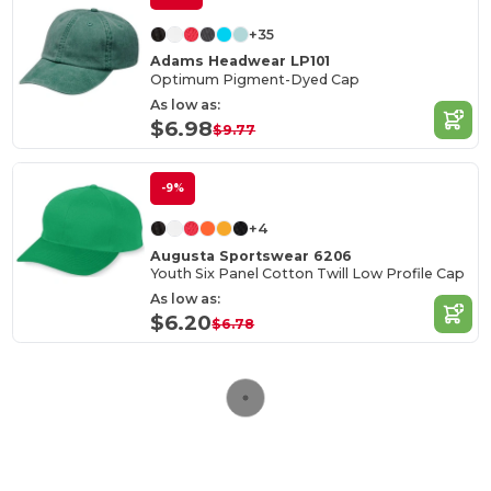
+35
Adams Headwear LP101
Optimum Pigment-Dyed Cap
As low as:
$6.98
$9.77
-9%
+4
Augusta Sportswear 6206
Youth Six Panel Cotton Twill Low Profile Cap
As low as:
$6.20
$6.78