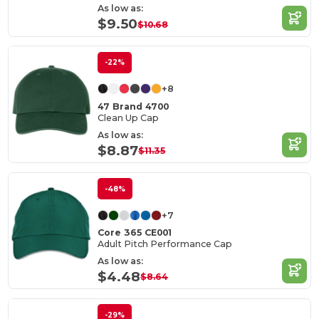
As low as:
$9.50
$10.68
-22%
+8
47 Brand 4700
Clean Up Cap
As low as:
$8.87
$11.35
-48%
+7
Core 365 CE001
Adult Pitch Performance Cap
As low as:
$4.48
$8.64
-29%