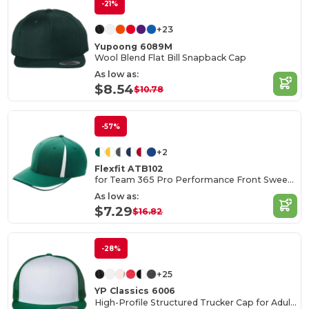
-21%
+23
Yupoong 6089M
Wool Blend Flat Bill Snapback Cap
As low as:
$8.54
$10.78
-57%
+2
Flexfit ATB102
for Team 365 Pro Performance Front Sweep Cap
As low as:
$7.29
$16.82
-28%
+25
YP Classics 6006
High-Profile Structured Trucker Cap for Adults