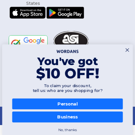
You've got
Follow Us
$10 OFF!
To claim your discount,
2026. All Rights Reserved
tell us: who are you shopping for?
Terms & Conditions
|
Customization Policy
|
Privacy Policy
|
Cookies
Policy
|
Site Map
Personal
New York
|
Phoenix
|
Los Angeles
|
Chicago
|
Philadelphia
|
Houston
|
San Antonio
|
San Diego
|
Dallas
|
San Jose
|
Austin
|
Fort Worth
|
Business
Jacksonville
|
Columbus
|
Charlotte
No, thanks