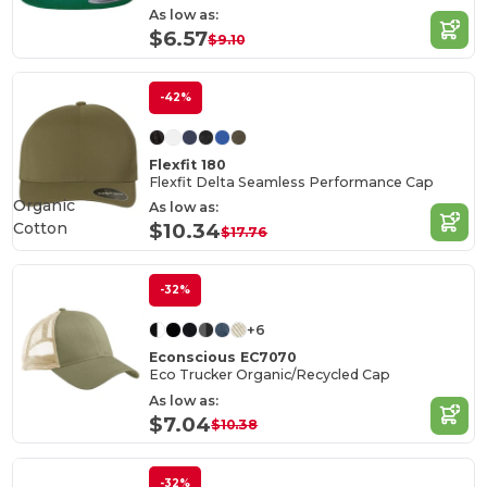
As low as:
$6.57
$9.10
-42%
Flexfit 180
Flexfit Delta Seamless Performance Cap
Organic
As low as:
Cotton
$10.34
$17.76
-32%
+6
Econscious EC7070
Eco Trucker Organic/Recycled Cap
As low as:
$7.04
$10.38
-32%