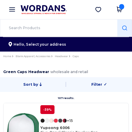
×
Wordans App
Get the app
Better prices on app!
Hello,
Select your address
Home
Blank Apparel | Accessories
Headwear
Caps
Green Caps Headwear
wholesale and retail
Sort by
Filter
✓
107 results.
-39%
+15
Yupoong 6006