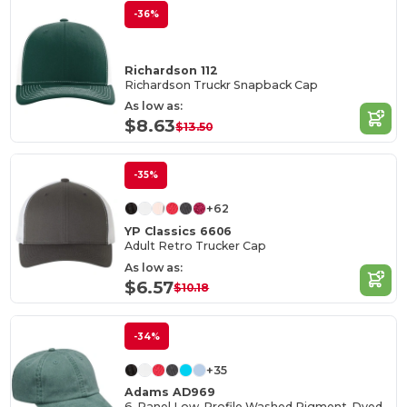
-36%
Richardson 112
Richardson Truckr Snapback Cap
As low as:
$8.63
$13.50
-35%
+62
YP Classics 6606
Adult Retro Trucker Cap
As low as:
$6.57
$10.18
-34%
+35
Adams AD969
6-Panel Low-Profile Washed Pigment-Dyed Cap