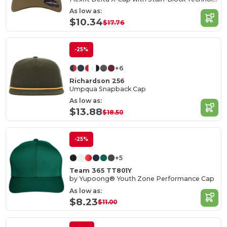
As low as:
$10.34
$17.76
-25%
+6
Richardson 256
Umpqua Snapback Cap
As low as:
$13.88
$18.50
-25%
+5
Team 365 TT801Y
by Yupoong® Youth Zone Performance Cap
As low as:
$8.23
$11.00