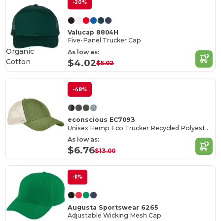
-20%
Valucap 8804H
Five-Panel Trucker Cap
Organic
As low as:
Cotton
$4.02
$5.02
-48%
econscious EC7093
Unisex Hemp Eco Trucker Recycled Polyester Mesh Cap
As low as:
$6.76
$13.00
-11%
Augusta Sportswear 6265
Adjustable Wicking Mesh Cap