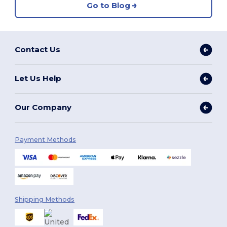
Go to Blog
Contact Us
Let Us Help
Our Company
Payment Methods
Shipping Methods