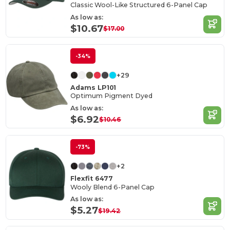
Classic Wool-Like Structured 6-Panel Cap
As low as:
$10.67
$17.00
-34%
+29
Adams LP101
Optimum Pigment Dyed
As low as:
$6.92
$10.46
-73%
+2
Flexfit 6477
Wooly Blend 6-Panel Cap
As low as:
$5.27
$19.42