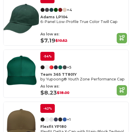
+4
Adams LP104
6-Panel Low-Profile True Color Twill Cap
As low as:
$7.19
$10.52
-54%
+5
Team 365 TT801Y
by Yupoong® Youth Zone Performance Cap
As low as:
$8.23
$18.00
-42%
+1
Flexfit YP180
Flexfit Delta X-Cap with Stain-Block Technology