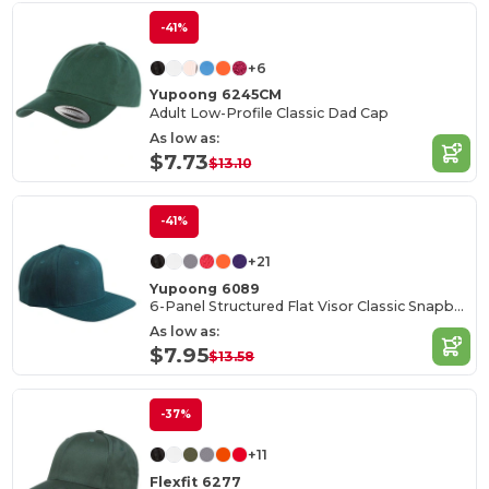
-41%
+6
Yupoong 6245CM
Adult Low-Profile Classic Dad Cap
As low as:
$7.73
$13.10
-41%
+21
Yupoong 6089
6-Panel Structured Flat Visor Classic Snapback
As low as:
$7.95
$13.58
-37%
+11
Flexfit 6277