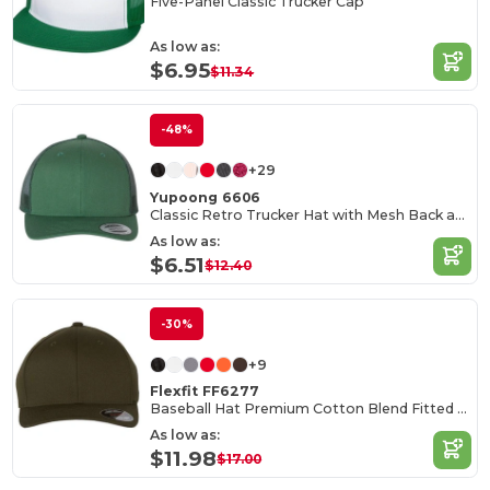
Five-Panel Classic Trucker Cap
As low as:
$6.95
$11.34
-48%
+29
Yupoong 6606
Classic Retro Trucker Hat with Mesh Back and Adjustable Closure
As low as:
$6.51
$12.40
-30%
+9
Flexfit FF6277
Baseball Hat Premium Cotton Blend Fitted with Structured Mid-Profile Design
As low as:
$11.98
$17.00