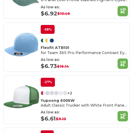
As low as:
$6.92
$10.46
-58%
Flexfit ATB101
for Team 365 Pro Performance Contrast Eyelets Cap
As low as:
$6.73
$16.14
-27%
+2
Yupoong 6006W
Adult Classic Trucker with White Front Panel Cap
As low as:
$6.61
$9.10