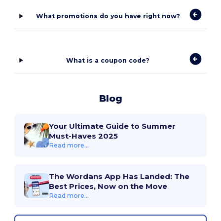
What promotions do you have right now?
What is a coupon code?
Blog
Your Ultimate Guide to Summer
Must-Haves 2025
Read more...
The Wordans App Has Landed: The
Best Prices, Now on the Move
Read more...