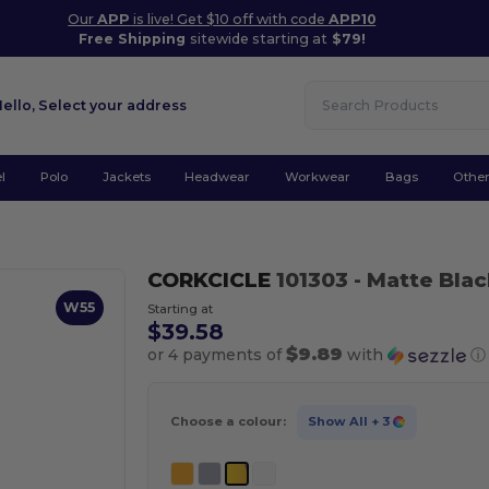
Our
APP
is live! Get $10 off with code
APP10
Free Shipping
sitewide starting at
$79!
Hello,
Select your address
l
Polo
Jackets
Headwear
Workwear
Bags
Othe
CORKCICLE
101303
- Matte Bla
W55
Starting at
$39.58
$9.89
or 4 payments of
with
ⓘ
Choose a colour:
Show All
+ 3