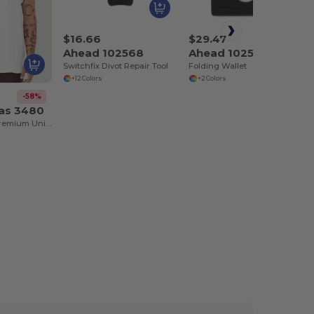
$16.66
$29.47
Ahead 102568
Ahead 102575
Switchfix Divot Repair Tool
Folding Wallet
+12 Colors
+2 Colors
-58%
vas 3480
Jersey Tank - Premium Unisex Cotton Blend