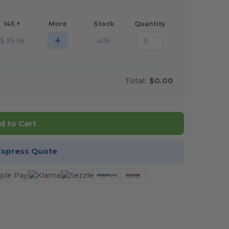
145 +
More
Stock
Quantity
+
$
39.58
406
Total:
$0.00
d to Cart
Express Quote