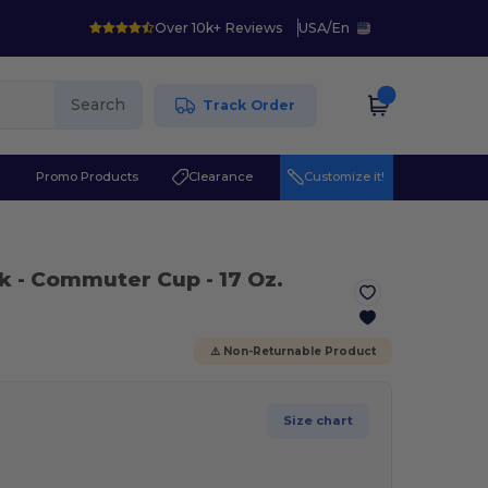
Over 10k+ Reviews
USA
/
En
Search
Track Order
r
Promo Products
Clearance
Customize it!
ck
- Commuter Cup - 17 Oz.
⚠️ Non-Returnable Product
Size chart