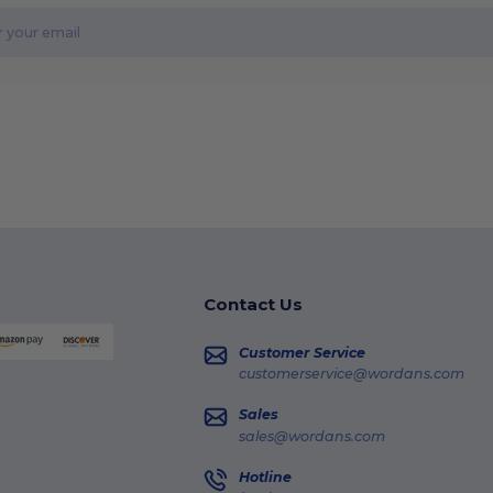
Contact Us
Customer Service
customerservice@wordans.com
Sales
sales@wordans.com
Hotline