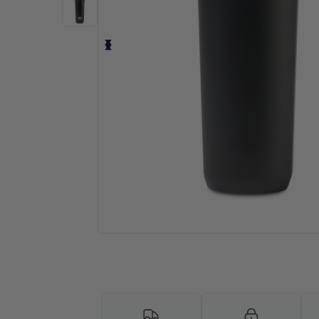
Request a custom quote for your