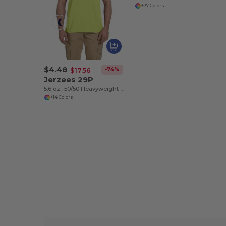
+37 Colors
$4.48
-74%
$17.56
Jerzees 29P
5.6 oz., 50/50 Heavyweight Blend™ Pocket T-Shirt
+14 Colors