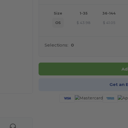
Size
1-35
36-144
OS
$
43.98
$
41.05
Selections:
0
Ad
Get an 
 products