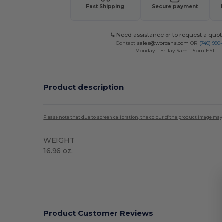
Fast Shipping
Secure payment
Need assistance or to request a quot
Contact
sales@wordans.com
OR
(740) 990
Monday - Friday 9am - 5pm EST
Product description
Please note that due to screen calibration, the colour of the product image may
WEIGHT
16.96 oz.
High Stock
Product Customer Reviews