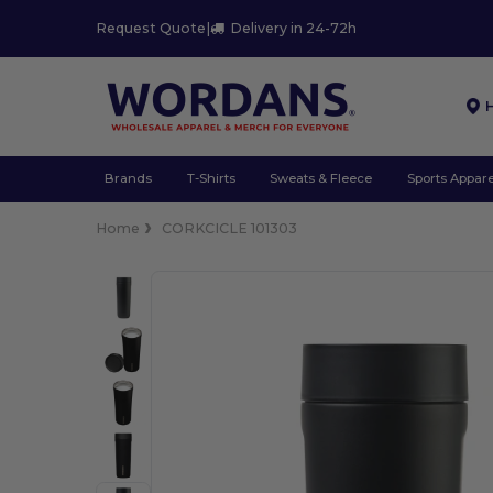
Request Quote
|
Delivery in 24-72h
Brands
T-Shirts
Sweats & Fleece
Sports Appare
Home
CORKCICLE 101303