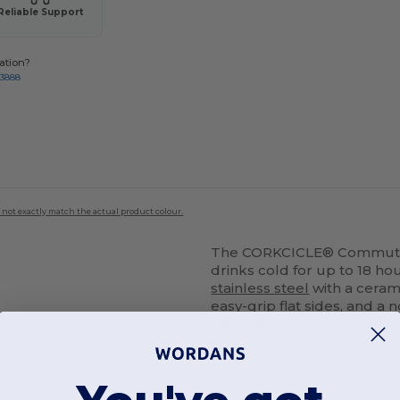
Reliable Support
ation?
-3888
 not exactly match the actual product colour.
The CORKCICLE® Commuter C
drinks cold for up to 18 ho
stainless steel
with a ceramic
easy-grip flat sides, and a
cages and cup holders, it c