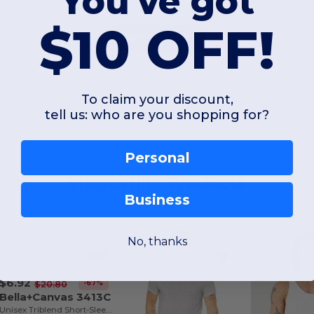
You've got
$10 OFF!
Add a review
To claim your discount,
tell us: who are you shopping for?
Personal
Interesting Products
Business
No, thanks
$6.92
-67%
$20.80
Bella+Canvas 3413C
Unisex Triblend Short-Sleeve T-Shirt