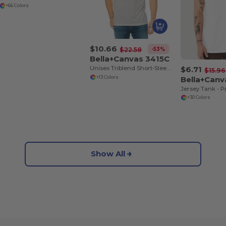
+66 Colors
$10.66
-53%
$22.58
Bella+Canvas 3415C
$6.71
Unisex Triblend Short-Sleeve V-Neck T-Shirt
$15.96
Bella+Can
+13 Colors
+30 Colors
Show All