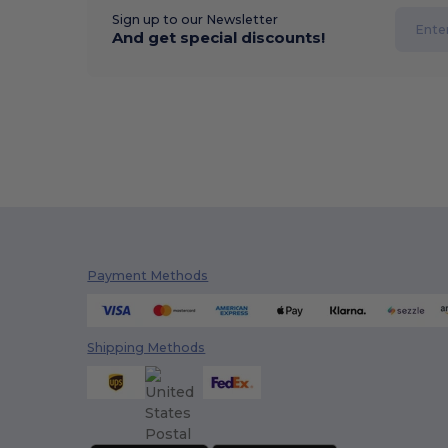
Sign up to our Newsletter
And get special discounts!
Payment Methods
Shipping Methods