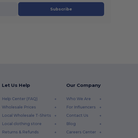
Subscribe
Let Us Help
Our Company
Help Center (FAQ)
Who We Are
Wholesale Prices
For Influencers
Local Wholesale T-Shirts
Contact Us
Local clothing store
Blog
Returns & Refunds
Careers Center