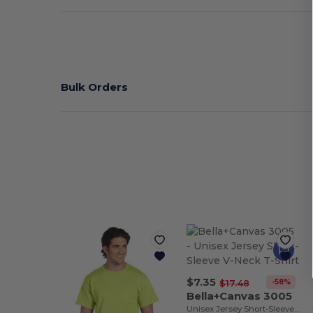
Bulk Orders
$7.35
-58%
$17.48
Bella+Canvas 3005
Unisex Jersey Short-Sleeve V-Neck T-Shirt