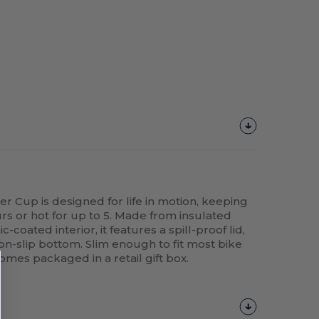
up is designed for life in motion, keeping
urs or hot for up to 5. Made from insulated
-coated interior, it features a spill-proof lid,
 non-slip bottom. Slim enough to fit most bike
omes packaged in a retail gift box.