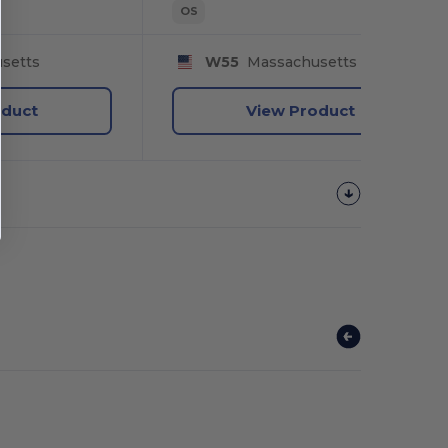
OS
setts
W55
Massachusetts
oduct
View Product