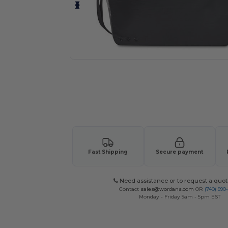
Fast Shipping
Secure payment
Need assistance or to request a quot
Contact
sales@wordans.com
OR
(740) 990
Monday - Friday 9am - 5pm EST