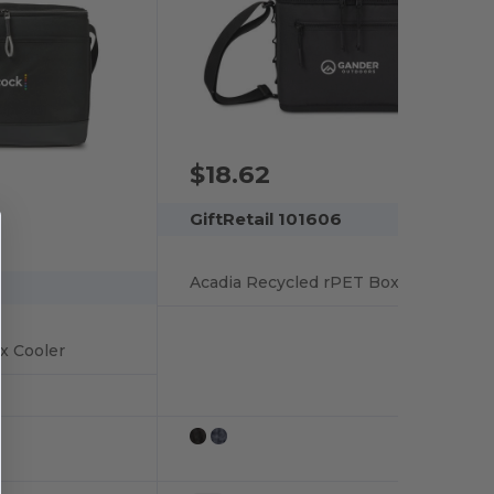
$18.62
GiftRetail 101606
Acadia Recycled rPET Box Cooler
x Cooler