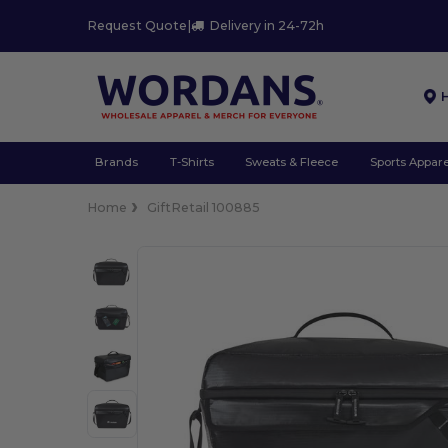
Request Quote
|
Delivery in 24-72h
Brands
T-Shirts
Sweats & Fleece
Sports Appare
Home
GiftRetail 100885