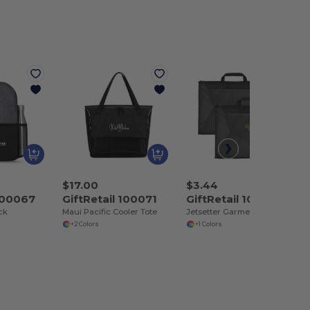
$17.00
$3.44
 100067
GiftRetail 100071
GiftRetail 100129
ck
Maui Pacific Cooler Tote
Jetsetter Garment Folder Set
+2 Colors
+1 Colors