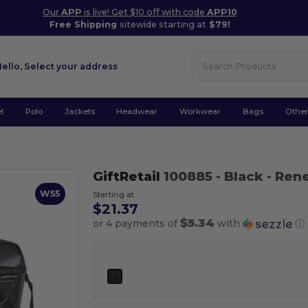
Our
APP
is live! Get $10 off with code
APP10
Free Shipping
sitewide starting at
$79!
Hello,
Select your address
l
Polo
Jackets
Headwear
Workwear
Bags
Othe
GiftRetail
100885
- Black
- Ren
W55
Starting at
$21.37
$5.34
or 4 payments of
with
ⓘ