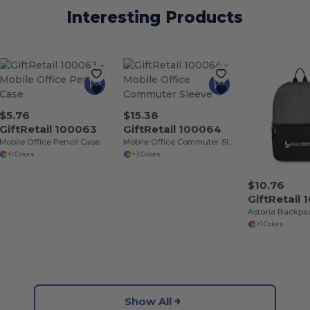
Interesting Products
$5.76
$15.38
GiftRetail 100063
GiftRetail 100064
Mobile Office Pencil Case
Mobile Office Commuter Sleeve
+1 Colors
+3 Colors
$10.76
GiftRetail
Astoria Backpa
+1 Colors
Show All