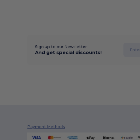
Sign up to our Newsletter
And get special discounts!
Payment Methods