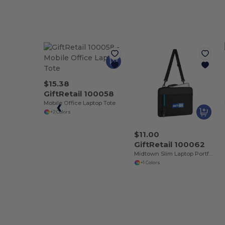
$15.38
GiftRetail 100058
Mobile Office Laptop Tote
+2 Colors
$11.00
GiftRetail 100062
Midtown Slim Laptop Portfolio
+1 Colors