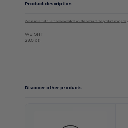
Product description
Please note that due to screen calibration, the colour of the product image may
WEIGHT
28.0 oz.
High Stock
Discover other products