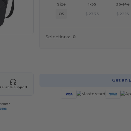
Size
1-35
36-144
OS
$
23.75
$
22.16
Selections:
0
Cu
Get an 
Reliable Support
ation?
-3888