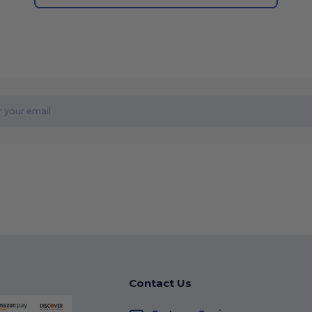
Contact Us