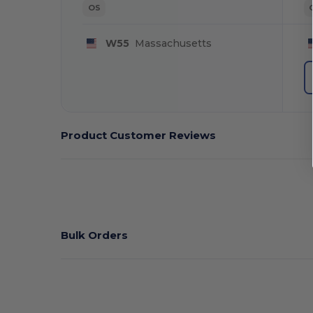
OS
W55
Massachusetts
Product Customer Reviews
Bulk Orders