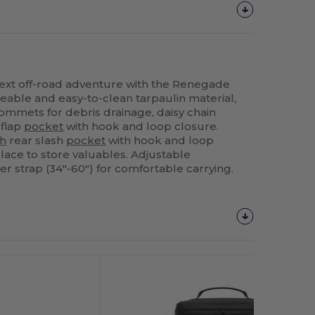
next off-road adventure with the Renegade
able and easy-to-clean tarpaulin material,
rommets for debris drainage, daisy chain
 flap
pocket
with hook and loop closure.
h
rear slash
pocket
with hook and loop
lace to store valuables. Adjustable
strap (34"-60") for comfortable carrying.