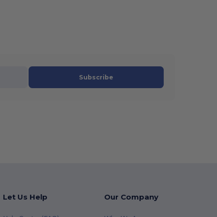
Subscribe
Let Us Help
Our Company