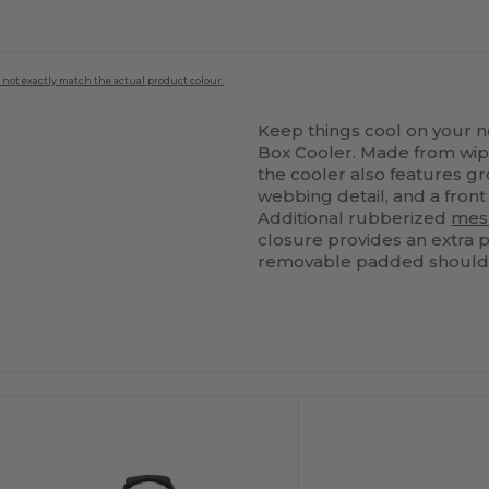
 not exactly match the actual product colour.
Keep things cool on your 
Box Cooler. Made from wipe
the cooler also features g
webbing detail, and a front
Additional rubberized
mes
closure provides an extra p
removable padded shoulder 