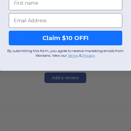
OS
OS
Email
W55
Massachusetts
W55
Massachu
View Product
View Pr
Claim $10 OFF!
By submitting this form, you agree to receive marketing emails from
Wordans. View our
Terms
​
&
Privacy
.
Add a review