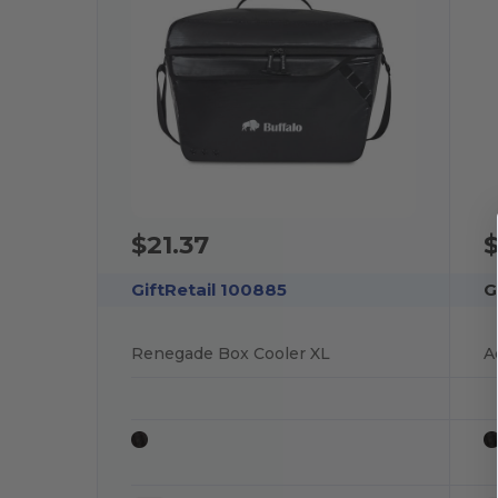
$21.37
$
GiftRetail 100885
G
Renegade Box Cooler XL