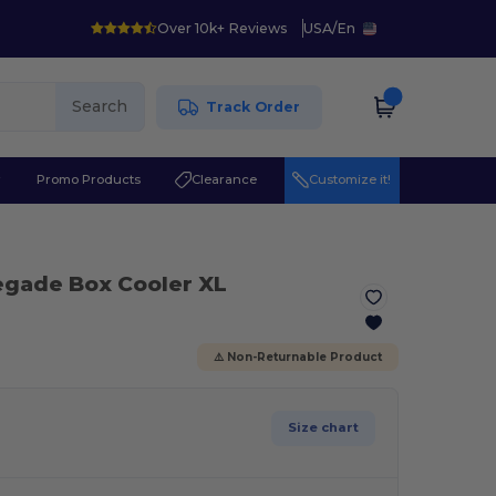
Over 10k+ Reviews
USA
/
En
Search
Track Order
r
Promo Products
Clearance
Customize it!
egade Box Cooler XL
⚠️ Non-Returnable Product
Size chart