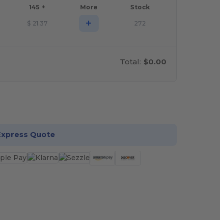
145 +
More
Stock
+
$
21.37
272
Total:
$0.00
stomize it!
Express Quote