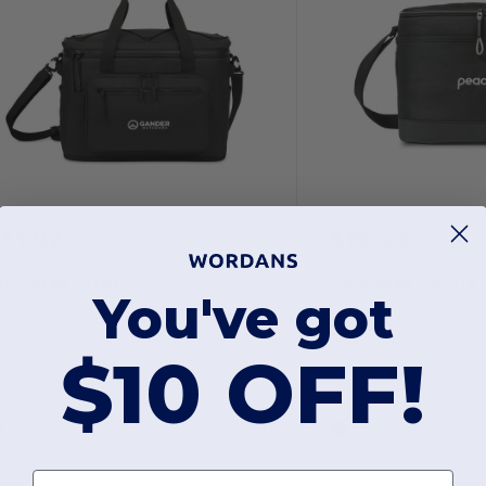
51.02
$19.43
iftRetail 101610
GiftRetail 100718
You've got
Acadia Recycled rPET XL Box Cooler
Goodwin Deluxe Bo
$10 OFF!
First name