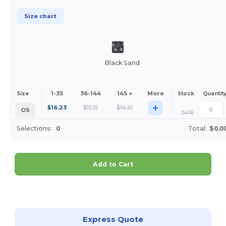
Size chart
Black Sand
1-35
36-144
145 +
More
Size
Stock
Quantit
+
$
16.23
$
15.15
$
14.61
OS
3416
Selections:
0
Total:
$0.0
Add to Cart
Customize it!
Express Quote