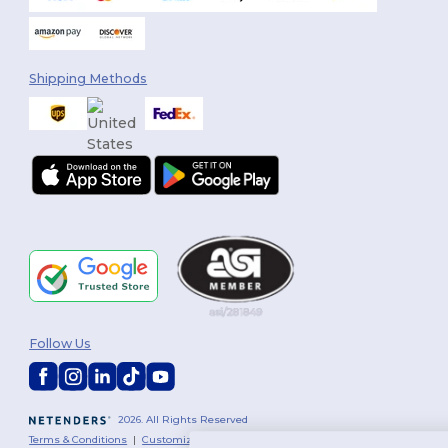
Shipping Methods
Follow Us
2026. All Rights Reserved
Terms & Conditions
|
Customization Policy
|
Privacy Policy
|
Cookies