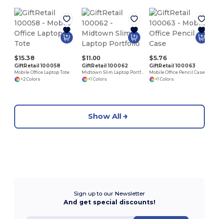
$15.38
$11.00
$5.76
GiftRetail 100058
GiftRetail 100062
GiftRetail 100063
Mobile Office Laptop Tote
Midtown Slim Laptop Portfolio
Mobile Office Pencil Case
+2 Colors
+1 Colors
+1 Colors
Show All
Sign up to our Newsletter
And get special discounts!