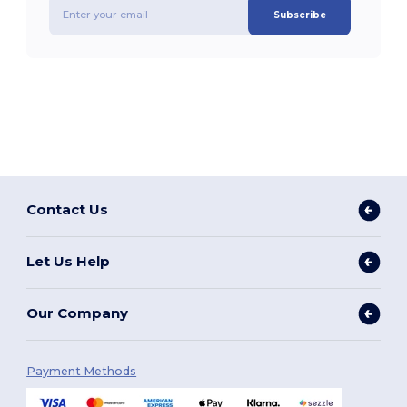
Subscribe
Contact Us
Let Us Help
Our Company
Payment Methods