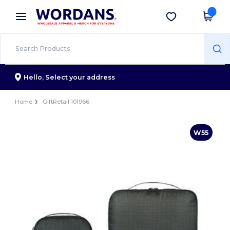
×
Wordans App
Get the app
Better prices on app!
Hello,
Select your address
Home
GiftRetail 101966
W55