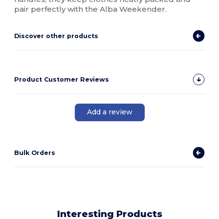
pair perfectly with the Alba Weekender.
Discover other products
Product Customer Reviews
Add a review
Bulk Orders
Interesting Products