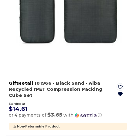
GiftRetail
101966
- Black Sand
- Alba
Recycled rPET Compression Packing
Cube Set
Starting at
$14.61
$3.65
or 4 payments of
with
ⓘ
⚠️ Non-Returnable Product