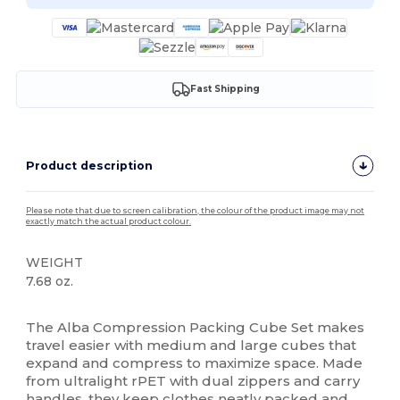
Fast Shipping
Product description
Please note that due to screen calibration, the colour of the product image may not
exactly match the actual product colour.
WEIGHT
7.68 oz.
High Stock
The Alba Compression Packing Cube Set makes
travel easier with medium and large cubes that
expand and compress to maximize space. Made
from ultralight rPET with dual zippers and carry
handles, they keep clothes neatly packed and