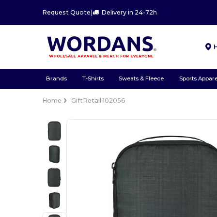
Request Quote
|
Delivery in 24-72h
Brands
T-Shirts
Sweats & Fleece
Sports Appare
Home
GiftRetail 102056