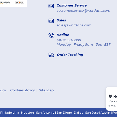
Customer Service
customerservice@wordans.com
Sales
sales@wordans.com
Hotline
(740) 990-3888
Monday - Friday 9am - 5pm EST
Order Tracking
licy
|
Cookies Policy
|
Site Map
👋
H
If yo
time.
Philadelphia
|
Houston
|
San Antonio
|
San Diego
|
Dallas
|
San Jose
|
Austin
|
Fo