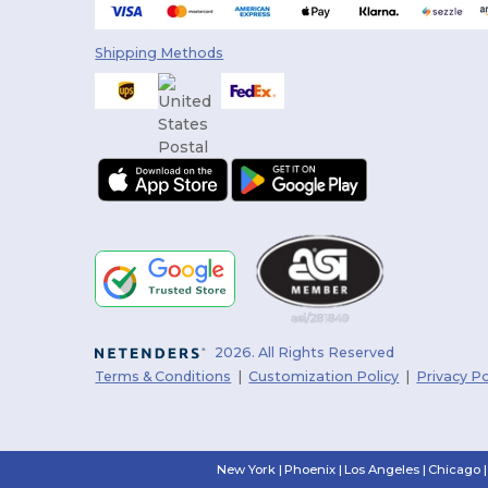
Shipping Methods
2026. All Rights Reserved
Terms & Conditions
|
Customization Policy
|
Privacy Po
New York
|
Phoenix
|
Los Angeles
|
Chicago
|