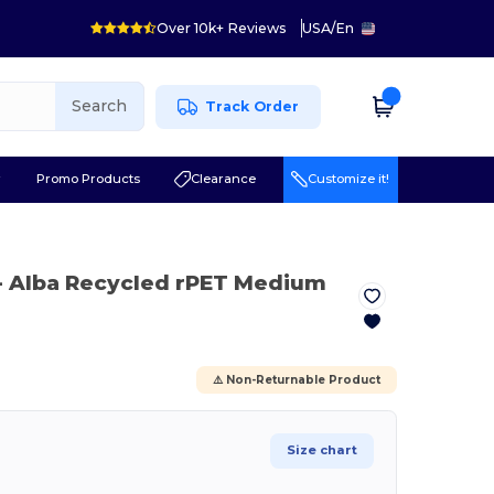
Over 10k+ Reviews
USA
/
En
Search
Track Order
r
Promo Products
Clearance
Customize it!
- Alba Recycled rPET Medium
⚠️ Non-Returnable Product
Size chart