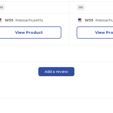
OS
OS
W55
Massachusetts
W55
Massachu
View Product
View Pr
Add a review