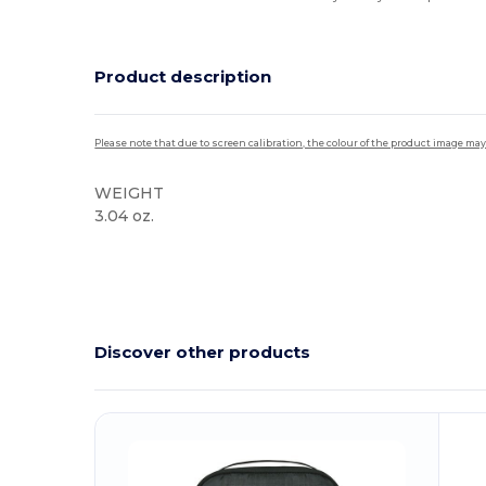
Product description
Please note that due to screen calibration, the colour of the product image may
WEIGHT
3.04 oz.
High Stock
Discover other products