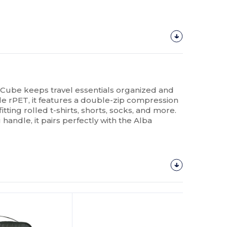
ube keeps travel essentials organized and
e rPET, it features a double-zip compression
tting rolled t-shirts, shorts, socks, and more.
handle, it pairs perfectly with the Alba