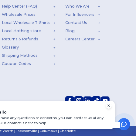
Help Center (FAQ)
Who We Are
Wholesale Prices
For Influencers
Local Wholesale T-Shirts
Contact Us
Local clothing store
Blog
Returns & Refunds
Careers Center
Glossary
Shipping Methods
Coupon Codes
ello
u have any questions or concerns, you can contact us at any
 Our chatbot is here to help.
rt Worth
|
Jacksonville
|
Columbus
|
Charlotte