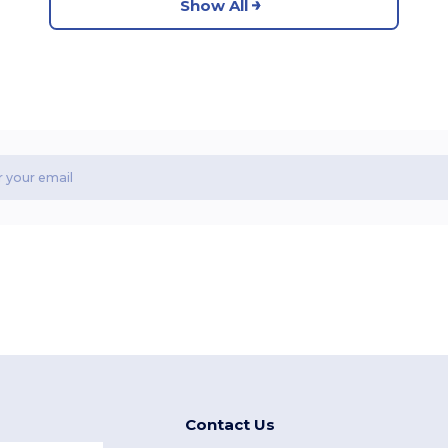
Show All
Contact Us