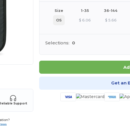
Size
1-35
36-144
OS
$
6.06
$
5.66
Selections:
0
Ad
 products
Get an 
Reliable Support
ation?
-3888