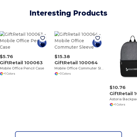
Interesting Products
$5.76
$15.38
GiftRetail 100063
GiftRetail 100064
Mobile Office Pencil Case
Mobile Office Commuter Sleeve
+1 Colors
+3 Colors
$10.76
GiftRetail
Astoria Backpa
+1 Colors