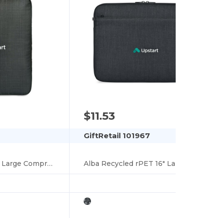
$11.53
GiftRetail 101967
Alba Recycled rPET Large Compression Packing Cube
Alba Recycled rPET 16" Laptop Sleeve