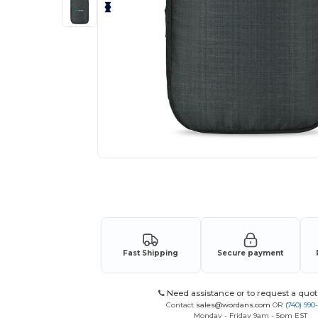
Request a custom quote for your
Fast Shipping
Secure payment
Need assistance or to request a quot
Contact
sales@wordans.com
OR
(740) 990
Monday - Friday 9am - 5pm EST