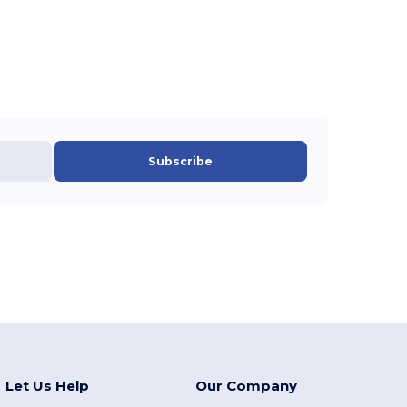
Subscribe
Let Us Help
Our Company