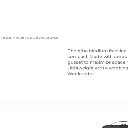
 not exactly match the actual product colour.
The Alba Medium Packing C
compact. Made with durabl
gusset to maximize space, fi
Lightweight with a webbing 
Weekender.