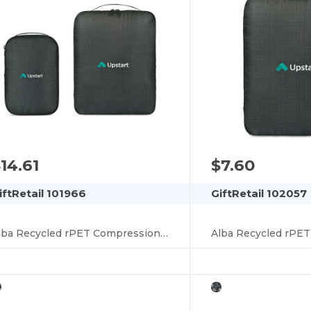
14.61
$7.60
iftRetail 101966
GiftRetail 102057
Alba Recycled rPET Compression Packing Cube Set