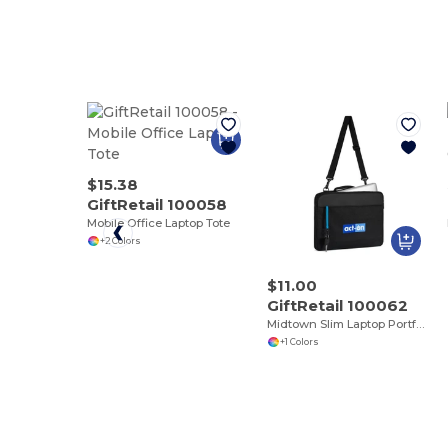
$15.38
GiftRetail 100058
Mobile Office Laptop Tote
+2 Colors
$11.00
GiftRetail 100062
Midtown Slim Laptop Portfolio
+1 Colors