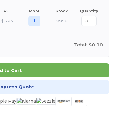
145 +
More
Stock
Quantity
+
$
5.45
999+
Total:
$0.00
d to Cart
Express Quote