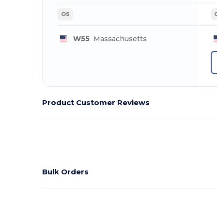
OS
W55
Massachusetts
Product Customer Reviews
Bulk Orders