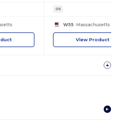
OS
setts
W55
Massachusetts
oduct
View Product