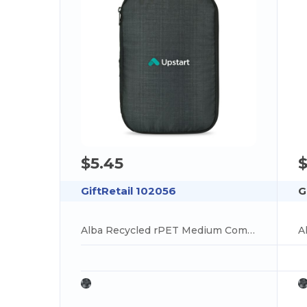
$5.45
$
GiftRetail 102056
G
Alba Recycled rPET Medium Compression Packing Cube