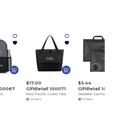
$17.00
$3.44
 100067
GiftRetail 100071
GiftRetail 100129
ck
Maui Pacific Cooler Tote
Jetsetter Garment Folder Set
+2 Colors
+1 Colors