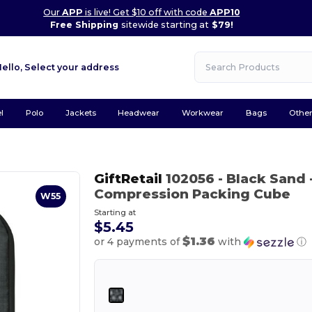
Our
APP
is live! Get $10 off with code
APP10
Free Shipping
sitewide starting at
$79!
Hello,
Select your address
l
Polo
Jackets
Headwear
Workwear
Bags
Othe
GiftRetail
102056
- Black Sand
Compression Packing Cube
W55
Starting at
$5.45
$1.36
or 4 payments of
with
ⓘ