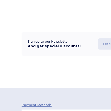
Sign up to our Newsletter
And get special discounts!
Payment Methods