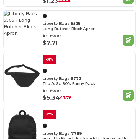
$1.23
$3.98
Liberty Bags 5505
Long Butcher Block Apron
As low as:
$7.71
-31%
Liberty Bags 5773
That's So 90's Fanny Pack
As low as:
$5.34
$7.78
-17%
Liberty Bags 7709
Versatile 16-Inch Backpack for Everyday Use