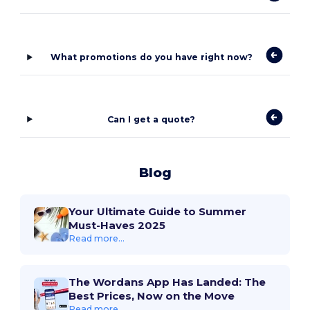
What promotions do you have right now?
Can I get a quote?
Blog
Your Ultimate Guide to Summer
Must-Haves 2025
Read more...
The Wordans App Has Landed: The
Best Prices, Now on the Move
Read more...