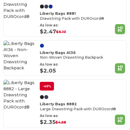
Liberty Bags 8881
Drawstring Pack with DUROcord®
As low as:
$2.47
$6.10
Liberty Bags A136
Non-Woven Drawstring Backpack
As low as:
$2.05
-49%
Liberty Bags 8882
Large Drawstring Pack with DUROcord®
As low as:
$2.35
$4.58