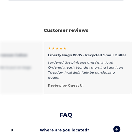
Customer reviews
★ ★ ★ ★ ★
 Branson Cotton
Liberty Bags 8805 - Recycled Small Duffel
I ordered the pink one and I’m in love!
ike to put on bags
Ordered it early Monday morning I got it on
Tuesday. I will definitely be purchasing
again!
Review by Guest U.
FAQ
Where are you located?