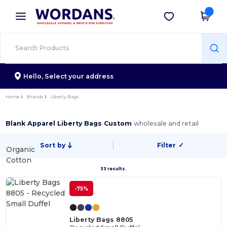
×
Wordans App
Get the app
Better prices on app!
Hello,
Select your address
Home
Brands
Liberty Bags
Blank Apparel Liberty Bags Custom
wholesale and retail
Sort by
Filter
✓
Organic
Cotton
33 results.
-75%
Liberty Bags 8805