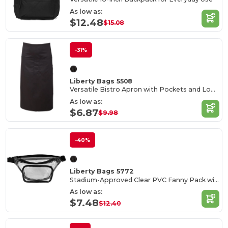
As low as:
$12.48
$15.08
-31%
Liberty Bags 5508
Versatile Bistro Apron with Pockets and Long Ties
As low as:
$6.87
$9.98
-40%
Liberty Bags 5772
Stadium-Approved Clear PVC Fanny Pack with Adjustable Strap
As low as:
$7.48
$12.40