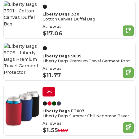
Liberty Bags 3301
Cotton Canvas Duffel Bag
As low as:
$17.06
Liberty Bags 9009
Liberty Bags Premium Travel Garment Protector
As low as:
$11.77
-2%
Liberty Bags FT007
Liberty Bags Summer Chill Neoprene Beverage Cooler
As low as:
$1.55
$1.58