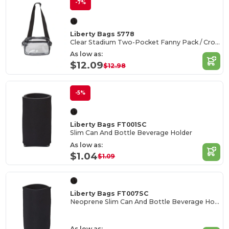
-7%
Liberty Bags 5778
Clear Stadium Two-Pocket Fanny Pack / Crossbody Bag
As low as:
$12.09
$12.98
-5%
Liberty Bags FT001SC
Slim Can And Bottle Beverage Holder
As low as:
$1.04
$1.09
Liberty Bags FT007SC
Neoprene Slim Can And Bottle Beverage Holder
As low as: