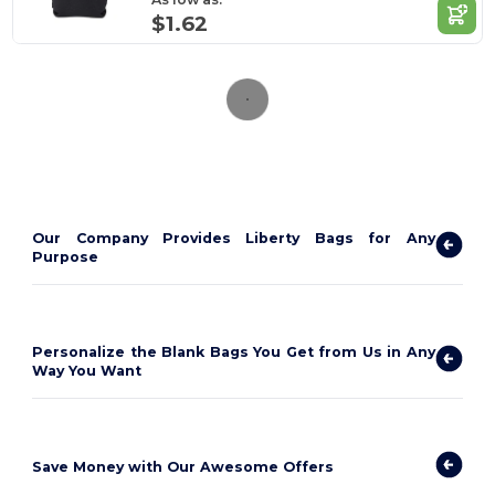
$1.62
Our Company Provides Liberty Bags for Any
Purpose
Personalize the Blank Bags You Get from Us in Any
Way You Want
Save Money with Our Awesome Offers