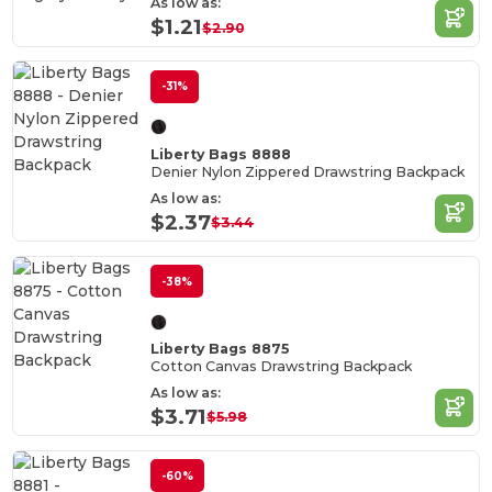
As low as:
$1.21
$2.90
-31%
Liberty Bags 8888
Denier Nylon Zippered Drawstring Backpack
As low as:
$2.37
$3.44
-38%
Liberty Bags 8875
Cotton Canvas Drawstring Backpack
As low as:
$3.71
$5.98
-60%