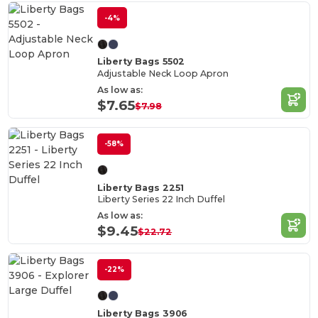
-4%
Liberty Bags 5502
Adjustable Neck Loop Apron
As low as:
$7.65
$7.98
-58%
Liberty Bags 2251
Liberty Series 22 Inch Duffel
As low as:
$9.45
$22.72
-22%
Liberty Bags 3906