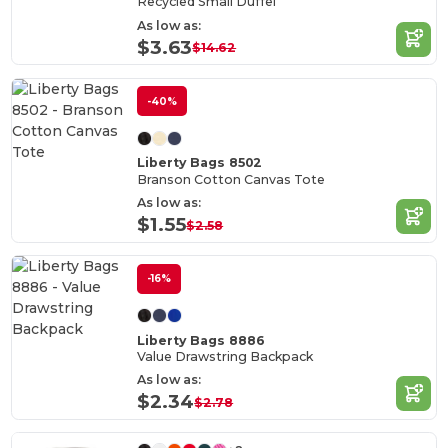
Recycled Small Duffel
As low as:
$3.63
$14.62
-40%
Liberty Bags 8502
Branson Cotton Canvas Tote
As low as:
$1.55
$2.58
-16%
Liberty Bags 8886
Value Drawstring Backpack
As low as:
$2.34
$2.78