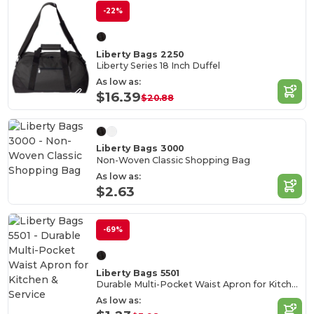
-22%
Liberty Bags 2250
Liberty Series 18 Inch Duffel
As low as:
$16.39
$20.88
Liberty Bags 3000
Non-Woven Classic Shopping Bag
As low as:
$2.63
-69%
Liberty Bags 5501
Durable Multi-Pocket Waist Apron for Kitchen & Service
As low as: