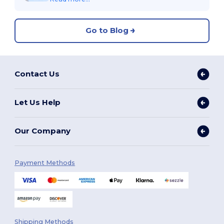
Go to Blog
Contact Us
Let Us Help
Our Company
Payment Methods
Shipping Methods