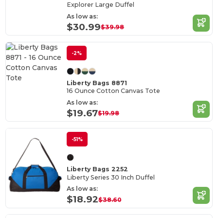
Explorer Large Duffel
As low as:
$30.99
$39.98
-2%
Liberty Bags 8871
16 Ounce Cotton Canvas Tote
As low as:
$19.67
$19.98
-51%
Liberty Bags 2252
Liberty Series 30 Inch Duffel
As low as:
$18.92
$38.60