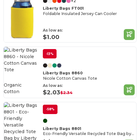
+2
Liberty Bags FT001
Foldable Insulated Jersey Can Cooler
As low as:
$1.00
-13%
Liberty Bags 8860
Nicole Cotton Canvas Tote
Organic
As low as:
Cotton
$2.03
$2.34
-58%
Liberty Bags 8801
Eco-Friendly Versatile Recycled Tote Bag by Liberty