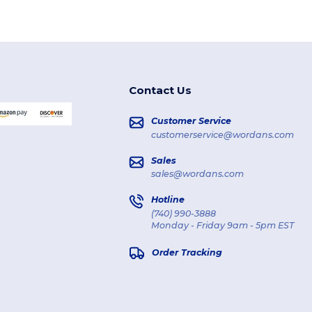
Contact Us
Customer Service
customerservice@wordans.com
Sales
sales@wordans.com
Hotline
(740) 990-3888
Monday - Friday 9am - 5pm EST
Order Tracking