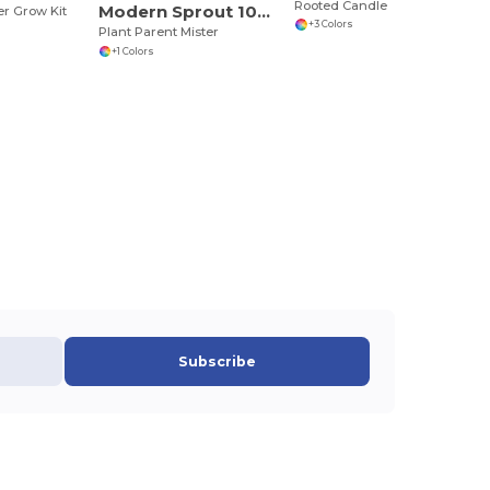
Rooted Candle
Modern Sprout 101461
r Grow Kit
+3 Colors
Plant Parent Mister
+1 Colors
Subscribe