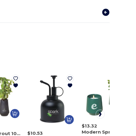
$13.32
Modern Sprout 101462
$10.53
Modern Sprout 100929