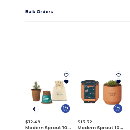
Bulk Orders
$12.49
$13.32
Modern Sprout 100714
Modern Sprout 100899