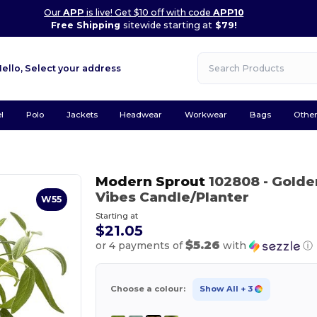
Our
APP
is live! Get $10 off with code
APP10
Free Shipping
sitewide starting at
$79!
Hello,
Select your address
l
Polo
Jackets
Headwear
Workwear
Bags
Othe
Modern Sprout
102808
- Gold
Vibes Candle/Planter
W55
Starting at
$21.05
$5.26
or 4 payments of
with
ⓘ
Choose a colour:
Show All
+ 3