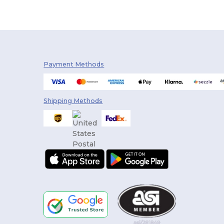
Payment Methods
Shipping Methods