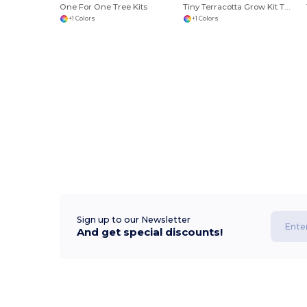
One For One Tree Kits
Tiny Terracotta Grow Kit Thank You Daisies
+1 Colors
+1 Colors
Sign up to our Newsletter
And get special discounts!