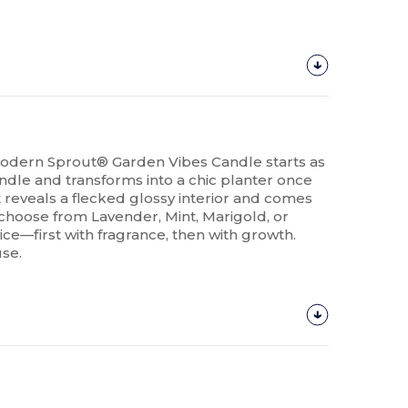
odern Sprout® Garden Vibes Candle starts as
ndle and transforms into a chic planter once
 reveals a flecked glossy interior and comes
 choose from Lavender, Mint, Marigold, or
wice—first with fragrance, then with growth.
use.