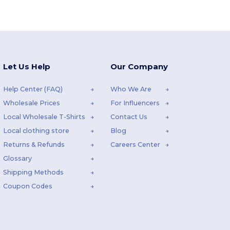
Let Us Help
Our Company
Help Center (FAQ)
Who We Are
Wholesale Prices
For Influencers
Local Wholesale T-Shirts
Contact Us
Local clothing store
Blog
Returns & Refunds
Careers Center
Glossary
Shipping Methods
Coupon Codes