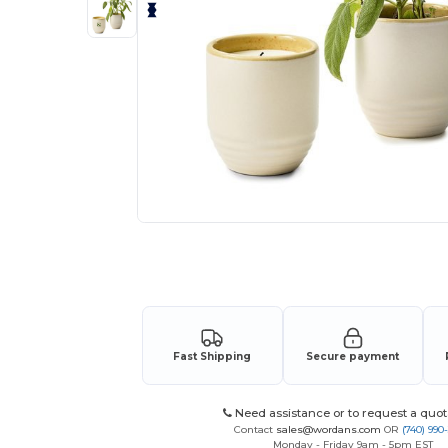
Request a custom quote for your
Fast Shipping
Secure payment
Need assistance or to request a quot
Contact
sales@wordans.com
OR
(740) 990
Monday - Friday 9am - 5pm EST