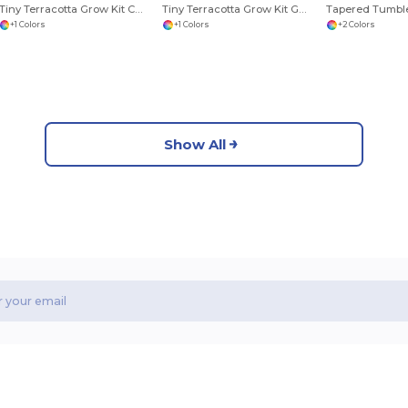
Tiny Terracotta Grow Kit Champagne Poppies
Tiny Terracotta Grow Kit Good Luck Clover
Tapered Tumble
+1 Colors
+1 Colors
+2 Colors
Show All