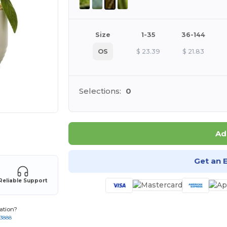
Size
1-35
36-144
OS
$
23.39
$
21.83
Selections:
0
 products
Ad
Get an 
Reliable Support
ation?
-3888