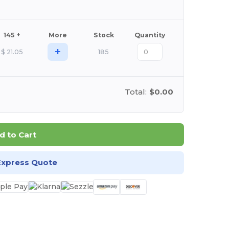
145 +
More
Stock
Quantity
+
$
21.05
185
Total:
$0.00
d to Cart
Express Quote