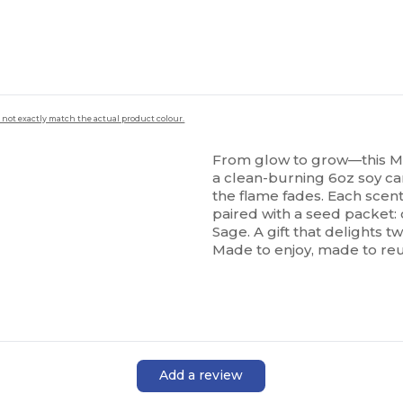
 not exactly match the actual product colour.
From glow to grow—this M
a clean-burning 6oz soy ca
the flame fades. Each scent
paired with a seed packet:
Sage. A gift that delights t
Made to enjoy, made to re
Add a review