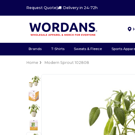
Request Quote
|
Delivery in 24-72h
Brands
T-Shirts
Sweats & Fleece
Sports Appare
Home
Modern Sprout 102808