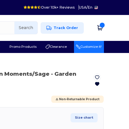
Over 10k+ Reviews
USA
/
En
Search
Track Order
r
Promo Products
Clearance
Customize it!
en Moments/Sage
- Garden
⚠️ Non-Returnable Product
Size chart