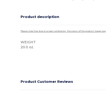
Product description
Please note that due to screen calibration, the colour of the product image may
WEIGHT
20.0 oz.
Product Customer Reviews