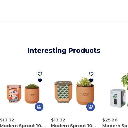
Interesting Products
$13.32
$13.32
$25.26
Modern Sprout 100900
Modern Sprout 100901