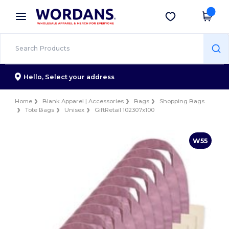
×
Wordans App
Get the app
Better prices on app!
Hello,
Select your address
Home
Blank Apparel | Accessories
Bags
Shopping Bags
Tote Bags
Unisex
GiftRetail 102307x100
W55