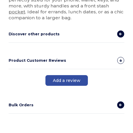
more, with sturdy handles and a front stash
pocket
. Ideal for errands, lunch dates, or as a chic
companion to a larger bag.
Discover other products
Product Customer Reviews
Add a review
Bulk Orders