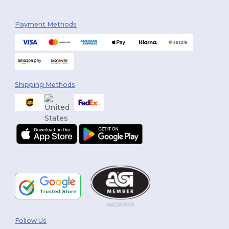
Payment Methods
Shipping Methods
Follow Us