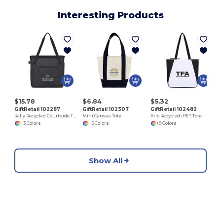
Interesting Products
$15.78
$6.84
$5.32
GiftRetail 102287
GiftRetail 102307
GiftRetail 102482
Rally Recycled Courtside Tote
Mini Canvas Tote
Arlo Recycled rPET Tote
+3 Colors
+5 Colors
+9 Colors
Show All