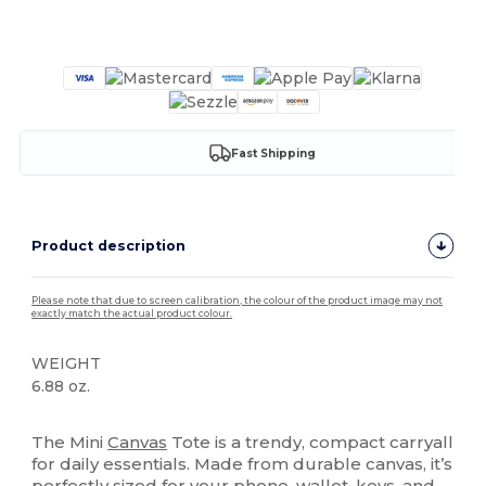
Customize it!
Fast Shipping
Product description
Please note that due to screen calibration, the colour of the product image may not
exactly match the actual product colour.
WEIGHT
6.88 oz.
High Stock
The Mini
Canvas
Tote is a trendy, compact carryall
for daily essentials. Made from durable canvas, it’s
perfectly sized for your phone, wallet, keys, and