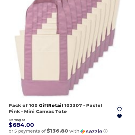
Pack of 100
GiftRetail
102307
- Pastel
Pink
- Mini Canvas Tote
Starting at
$684.00
$136.80
or 5 payments of
with
ⓘ