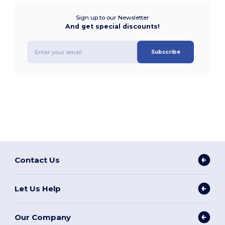
Sign up to our Newsletter
And get special discounts!
Subscribe
Contact Us
Let Us Help
Our Company