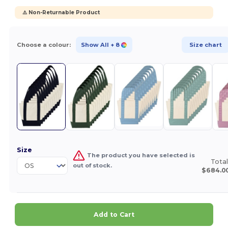
⚠️ Non-Returnable Product
Choose a colour:
Show All
+ 8
Size chart
Size
The product you have selected is
Total
out of stock.
$684.0
Add to Cart