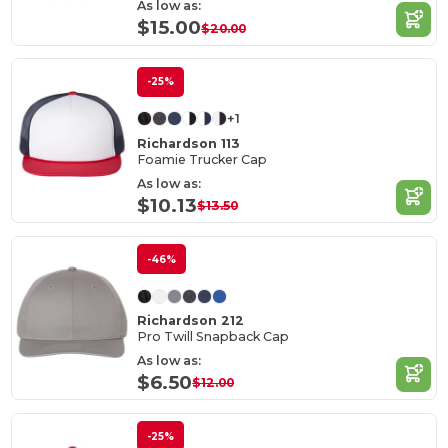
As low as:
$15.00
$20.00
-25%
+1
Richardson 113
Foamie Trucker Cap
As low as:
$10.13
$13.50
-46%
Richardson 212
Pro Twill Snapback Cap
As low as:
$6.50
$12.00
-25%