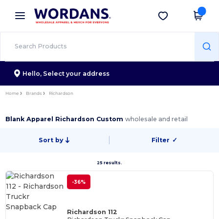
×
Wordans App
Get the app
Better prices on app!
Hello,
Select your address
Home
Brands
Richardson
Blank Apparel Richardson Custom
wholesale and retail
Sort by
Filter
✓
25 results.
-36%
Richardson 112