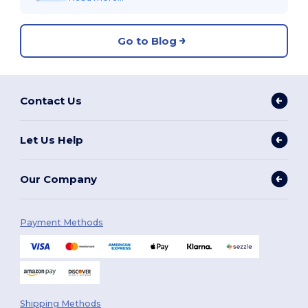
Go to Blog
Contact Us
Let Us Help
Our Company
Payment Methods
Shipping Methods