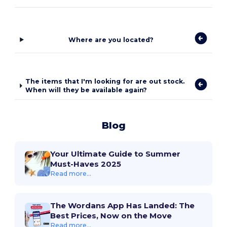
Where are you located?
The items that I'm looking for are out stock.
When will they be available again?
Blog
Your Ultimate Guide to Summer
Must-Haves 2025
Read more...
The Wordans App Has Landed: The
Best Prices, Now on the Move
Read more...