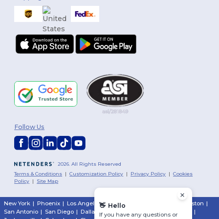
Follow Us
2026. All Rights Reserved
Terms & Conditions
|
Customization Policy
|
Privacy Policy
|
Cookies
Policy
|
Site Map
New York
|
Phoenix
|
Los Angeles
|
Chicago
|
Philadelphia
|
Houston
|
👋
Hello
San Antonio
|
San Diego
|
Dallas
|
San Jose
|
Austin
|
Fort Worth
|
If you have any questions or