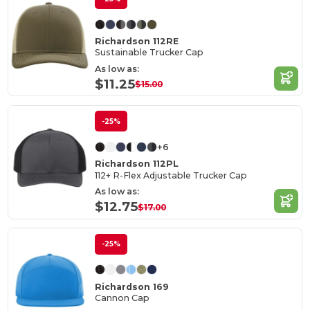
Richardson 112RE
Sustainable Trucker Cap
As low as:
$11.25
$15.00
-25%
+6
Richardson 112PL
112+ R-Flex Adjustable Trucker Cap
As low as:
$12.75
$17.00
-25%
Richardson 169
Cannon Cap