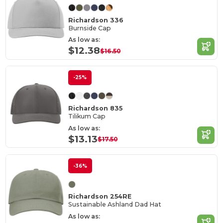
Richardson 336
Burnside Cap
As low as:
$12.38
$16.50
-25%
Richardson 835
Tilikum Cap
As low as:
$13.13
$17.50
-36%
Richardson 254RE
Sustainable Ashland Dad Hat
As low as: