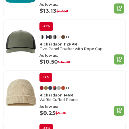
As low as:
$13.13
$17.50
-25%
+1
Richardson 112FPR
Five-Panel Trucker with Rope Cap
As low as:
$10.50
$14.00
-17%
+1
Richardson 146R
Waffle Cuffed Beanie
As low as:
$8.25
$9.90
-25%