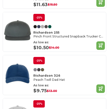
$11.63
$15.50
-25%
Richardson 255
Pinch Front Structured Snapback Trucker Cap
As low as:
$10.50
$14.00
-25%
Richardson 326
Peach Twill Dad Hat
As low as:
$9.75
$13.00
-25%