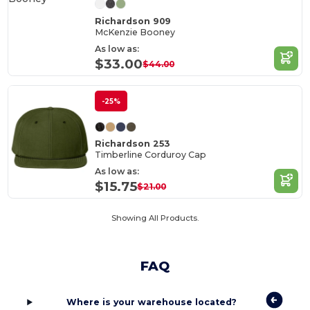
Richardson 909
McKenzie Booney
As low as:
$33.00
$44.00
-25%
Richardson 253
Timberline Corduroy Cap
As low as:
$15.75
$21.00
Showing All Products.
FAQ
Where is your warehouse located?