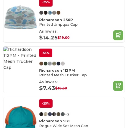
-25%
Richardson 256P
Printed Umpqua Cap
As low as:
$14.25
$19.00
-55%
Richardson 112PM
Printed Mesh Trucker Cap
As low as:
$7.43
$16.50
-25%
+2
Richardson 935
Rogue Wide Set Mesh Cap