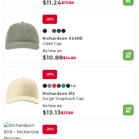
$11.24
$17.50
-25%
Richardson 324RE
Odell Cap
As low as:
$10.88
$14.50
-25%
+4
Richardson 512
Surge Snapback Cap
As low as:
$13.13
$17.50
-25%