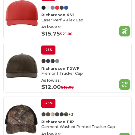
Richardson 632
Laser Perf R-Flex Cap
As low as:
$15.75
$21.00
-25%
Richardson 112WF
Fremont Trucker Cap
As low as:
$12.00
$16.00
-25%
+3
Richardson 111P
Garment Washed Printed Trucker Cap
As low as: