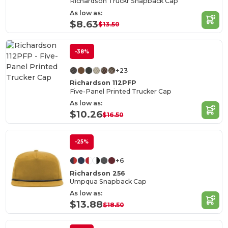
Richardson Truckr Snapback Cap
As low as:
$8.63
$13.50
-38%
+23
Richardson 112PFP
Five-Panel Printed Trucker Cap
As low as:
$10.26
$16.50
-25%
+6
Richardson 256
Umpqua Snapback Cap
As low as:
$13.88
$18.50