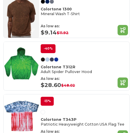
Colortone 1300
Mineral Wash T-Shirt
As low as:
$9.14
$11.92
-40%
Colortone T312R
Adult Spider Pullover Hood
As low as:
$28.60
$48.02
-13%
Colortone T343P
Patriotic Heavyweight Cotton USA Flag Tee
As low as: