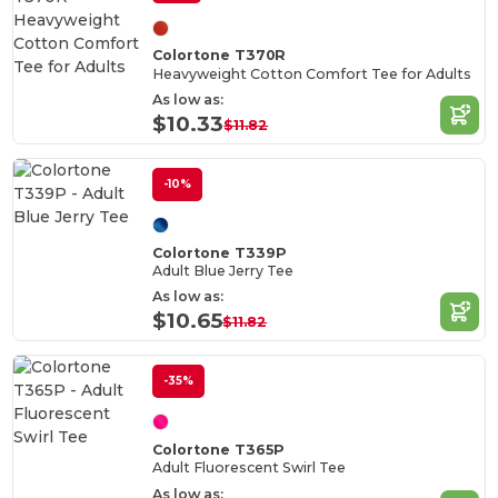
Colortone T370R
Heavyweight Cotton Comfort Tee for Adults
As low as:
$10.33
$11.82
-10%
Colortone T339P
Adult Blue Jerry Tee
As low as:
$10.65
$11.82
-35%
Colortone T365P
Adult Fluorescent Swirl Tee
As low as: