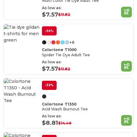
Multi Color Tie Dye Adult Tee
As low as:
$7.57
$11.82
-36%
+6
Colortone T1000
Spider Tie Dye Adult Tee
As low as:
$7.57
$11.82
-39%
Colortone T1350
Acid Wash Burnout Tee
As low as:
$8.81
$14.46