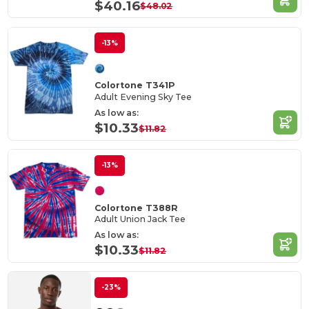
$40.16
$48.02
-13%
Colortone T341P
Adult Evening Sky Tee
As low as:
$10.33
$11.82
-13%
Colortone T388R
Adult Union Jack Tee
As low as:
$10.33
$11.82
-23%