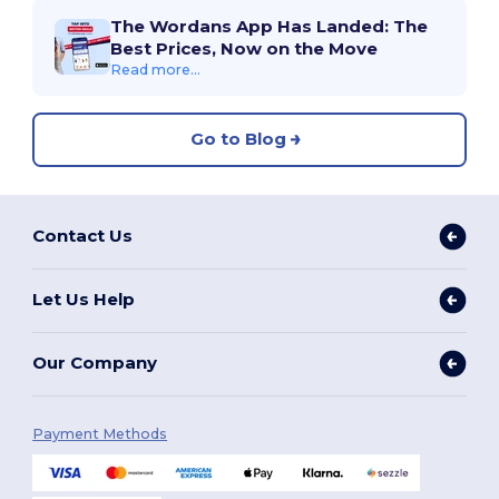
The Wordans App Has Landed: The
Best Prices, Now on the Move
Read more...
Go to Blog
Contact Us
Let Us Help
Our Company
Payment Methods