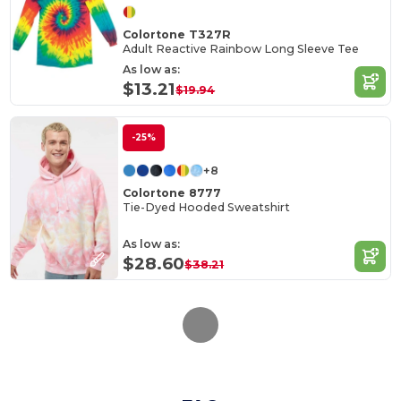
Colortone T327R
Adult Reactive Rainbow Long Sleeve Tee
As low as:
$13.21
$19.94
-25%
+8
Colortone 8777
Tie-Dyed Hooded Sweatshirt
As low as:
$28.60
$38.21