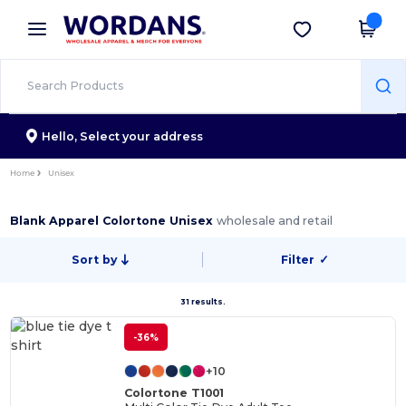
×
Wordans App
Get the app
Better prices on app!
Hello,
Select your address
Home
Unisex
Blank Apparel Colortone Unisex
wholesale and retail
Sort by
Filter
✓
31 results.
-36%
+10
Colortone T1001