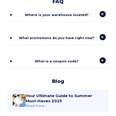
FAQ
Where is your warehouse located?
What promotions do you have right now?
What is a coupon code?
Blog
Your Ultimate Guide to Summer
Must-Haves 2025
Read more...