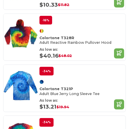
$10.33
$11.82
-16%
Colortone T328R
Adult Reactive Rainbow Pullover Hood
As low as:
$40.16
$48.02
-34%
Colortone T321P
Adult Blue Jerry Long Sleeve Tee
As low as:
$13.21
$19.94
-34%