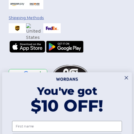
Shipping Methods
You've got
Follow Us
$10 OFF!
2026. All Rights Reserved
First name
Terms & Conditions
|
Customization Policy
|
Privacy Policy
|
Cookies
Policy
|
Site Map