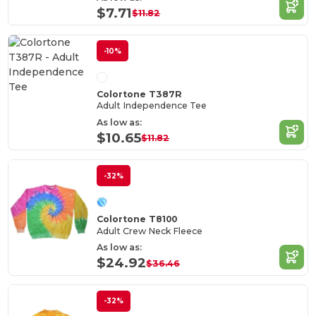
$7.71
$11.82
-10%
Colortone T387R
Adult Independence Tee
As low as:
$10.65
$11.82
-32%
Colortone T8100
Adult Crew Neck Fleece
As low as:
$24.92
$36.46
-32%