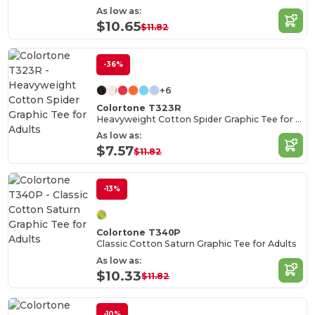
As low as:
$10.65
$11.82
-36%
+6
Colortone T323R
Heavyweight Cotton Spider Graphic Tee for Adults
As low as:
$7.57
$11.82
-13%
Colortone T340P
Classic Cotton Saturn Graphic Tee for Adults
As low as:
$10.33
$11.82
-10%