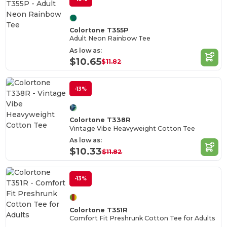
Colortone T355P
Adult Neon Rainbow Tee
As low as:
$10.65
$11.82
-13%
Colortone T338R
Vintage Vibe Heavyweight Cotton Tee
As low as:
$10.33
$11.82
-13%
Colortone T351R
Comfort Fit Preshrunk Cotton Tee for Adults