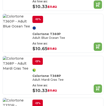
As low as:
$10.33
$11.82
-10%
Colortone T360P
Adult Blue Ocean Tee
As low as:
$10.65
$11.82
-13%
Colortone T368P
Adult Mardi Gras Tee
As low as:
$10.33
$11.82
-13%