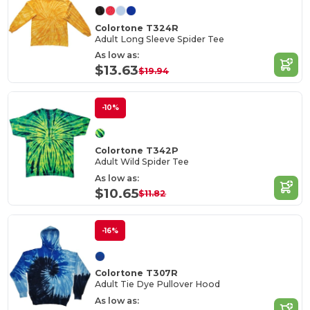
Colortone T324R
Adult Long Sleeve Spider Tee
As low as:
$13.63
$19.94
-10%
Colortone T342P
Adult Wild Spider Tee
As low as:
$10.65
$11.82
-16%
Colortone T307R
Adult Tie Dye Pullover Hood
As low as: