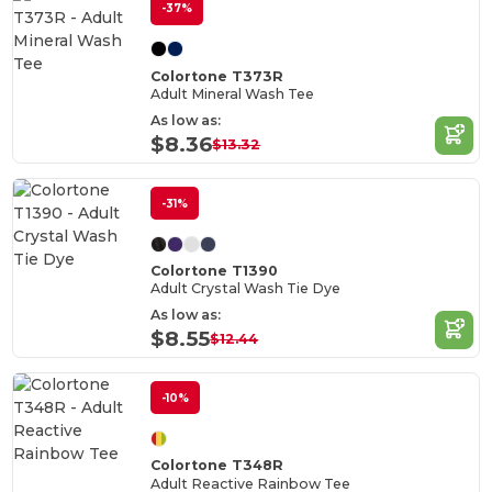
-37%
Colortone T373R
Adult Mineral Wash Tee
As low as:
$8.36
$13.32
-31%
Colortone T1390
Adult Crystal Wash Tie Dye
As low as:
$8.55
$12.44
-10%
Colortone T348R
Adult Reactive Rainbow Tee