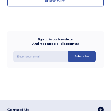
Show All
Sign up to our Newsletter
And get special discounts!
Subscribe
Contact Us