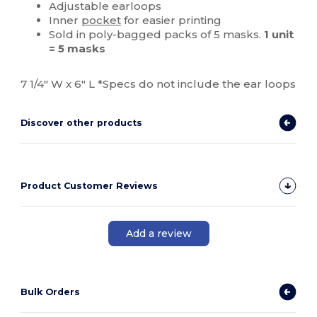
Adjustable earloops
Inner
pocket
for easier printing
Sold in poly-bagged packs of 5 masks.
1 unit
= 5 masks
7 1/4" W x 6" L *Specs do not include the ear loops
Discover other products
Product Customer Reviews
Add a review
Bulk Orders