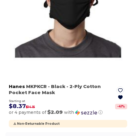
Hanes
MKPKCR
- Black
- 2-Ply Cotton
Pocket Face Mask
Starting at
$8.37
-
41
%
$14.15
$2.09
or 4 payments of
with
ⓘ
⚠️ Non-Returnable Product