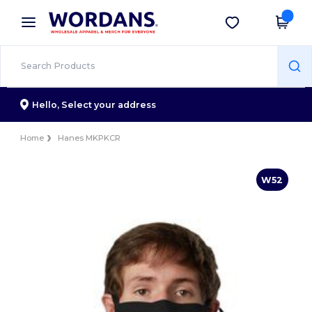
×
Wordans App
Get the app
Better prices on app!
Hello,
Select your address
Home
Hanes MKPKCR
W52