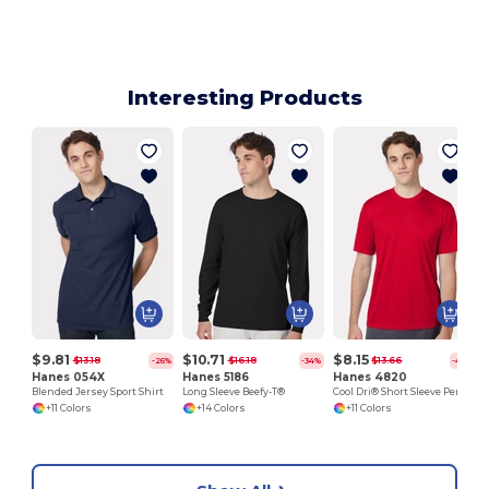
Interesting Products
$9.81
$10.71
$8.15
$13.18
$16.18
$13.66
-26%
-34%
-40%
Hanes 054X
Hanes 5186
Hanes 4820
Blended Jersey Sport Shirt
Long Sleeve Beefy-T®
Cool Dri® Short Sleeve Performance T-Shirt
+11 Colors
+14 Colors
+11 Colors