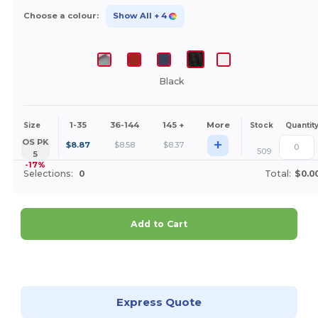
Choose a colour:
Show All
+ 4
Black
1-35
36-144
145 +
More
Size
Stock
Quantit
+
OS PK
$
8.87
$
8.58
$
8.37
509
5
-17%
Selections:
0
Total:
$0.0
Add to Cart
Customize it!
Express Quote