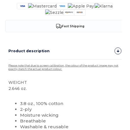
Fast Shipping
Product description
Please note that due to screen calibration, the colour of the product image may not
exactly match the actual product colour.
WEIGHT
2.646 oz.
High Stock
Custom
3.8 oz., 100% cotton
2-ply
Moisture wicking
Breathable
Washable & reusable