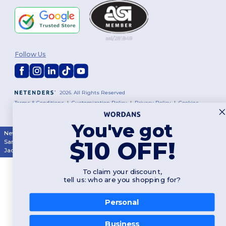
Follow Us
2026. All Rights Reserved
Terms & Conditions
|
Customization Policy
|
Privacy Policy
|
Cookies
Policy
|
Site Map
You've got
New York
|
Phoenix
|
Los Angeles
|
Chicago
|
Philadelphia
|
Houston
|
$10 OFF!
San Antonio
|
San Diego
|
Dallas
|
San Jose
|
Austin
|
Fort Worth
|
Jacksonville
|
Columbus
|
Charlotte
To claim your discount,
tell us: who are you shopping for?
Personal
👋
Hello
Business
If you have any questions or