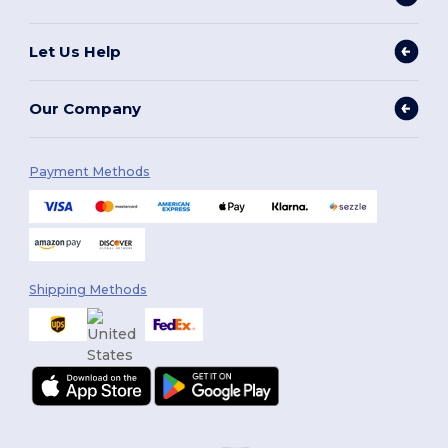
Let Us Help
Our Company
Payment Methods
Shipping Methods