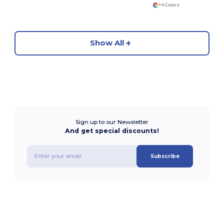
+4 Colors
Show All
Sign up to our Newsletter
And get special discounts!
Subscribe