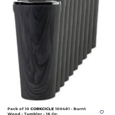
Pack of 10
CORKCICLE
100481
- Burnt
Wood
- Tumbler - 16 Oz.