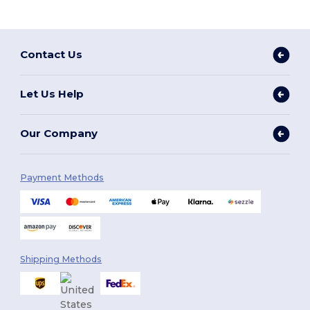
Contact Us
Let Us Help
Our Company
Payment Methods
Shipping Methods