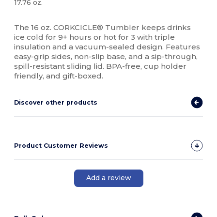
17.76 oz.
High Stock
The 16 oz. CORKCICLE® Tumbler keeps drinks
ice cold for 9+ hours or hot for 3 with triple
insulation and a vacuum-sealed design. Features
easy-grip sides, non-slip base, and a sip-through,
spill-resistant sliding lid. BPA-free, cup holder
friendly, and gift-boxed.
Discover other products
Product Customer Reviews
Add a review