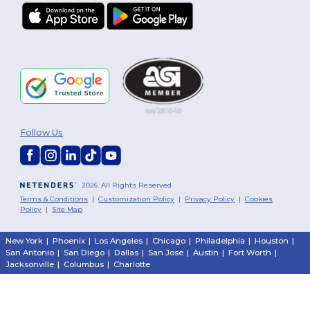
Follow Us
2026. All Rights Reserved
Terms & Conditions
|
Customization Policy
|
Privacy Policy
|
Cookies
Policy
|
Site Map
New York
|
Phoenix
|
Los Angeles
|
Chicago
|
Philadelphia
|
Houston
|
San Antonio
|
San Diego
|
Dallas
|
San Jose
|
Austin
|
Fort Worth
|
Jacksonville
|
Columbus
|
Charlotte