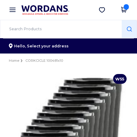
×
Wordans App
Get the app
Better prices on app!
Hello,
Select your address
Home
CORKCICLE 100481x10
W55