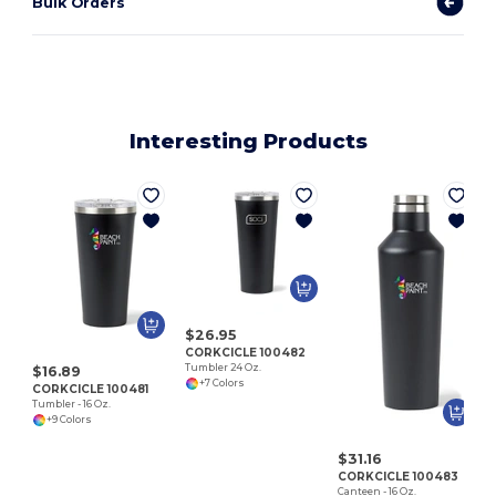
Bulk Orders
Interesting Products
C
$26.95
CORKCICLE 100482
Tumbler 24 Oz.
$16.89
+7 Colors
CORKCICLE 100481
Tumbler - 16 Oz.
+9 Colors
$31.16
CORKCICLE 100483
Canteen - 16 Oz.