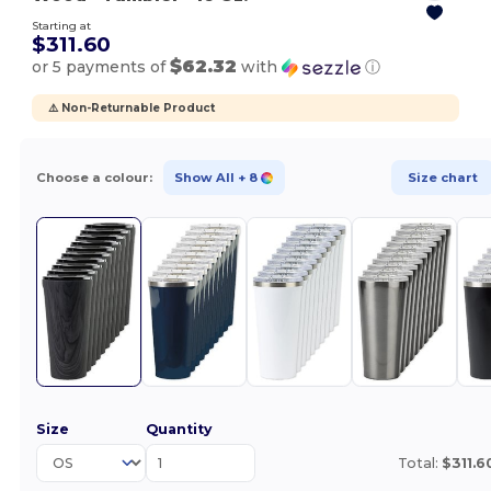
Starting at
$311.60
$62.32
or 5 payments of
with
ⓘ
⚠️ Non-Returnable Product
Choose a colour:
Show All
+ 8
Size chart
Size
Quantity
Total:
$311.6