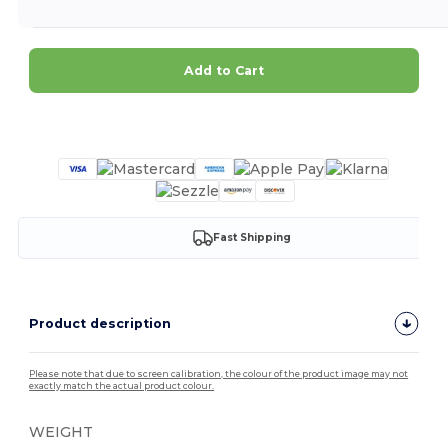
Add to Cart
Customize it!
Fast Shipping
Product description
Please note that due to screen calibration, the colour of the product image may not
exactly match the actual product colour.
WEIGHT