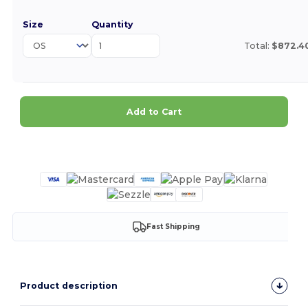
Size
Quantity
Total:
$872.4
Add to Cart
Customize it!
Fast Shipping
Product description