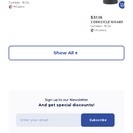
Tumbler - 16 Oz.
+9 Colors
$31.16
CORKCICLE 100483
Canteen - 16 Oz.
+4 Colors
Show All
Sign up to our Newsletter
And get special discounts!
Subscribe