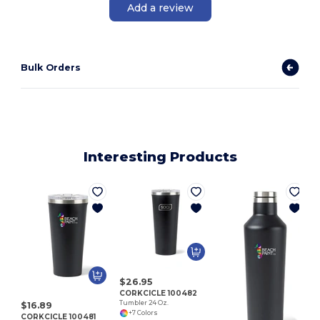
Add a review
Bulk Orders
Interesting Products
C
$26.95
CORKCICLE 100482
Tumbler 24 Oz.
$16.89
+7 Colors
CORKCICLE 100481