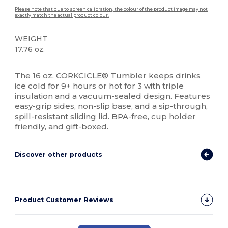
Please note that due to screen calibration, the colour of the product image may not
exactly match the actual product colour.
WEIGHT
17.76 oz.
High Stock
The 16 oz. CORKCICLE® Tumbler keeps drinks
ice cold for 9+ hours or hot for 3 with triple
insulation and a vacuum-sealed design. Features
easy-grip sides, non-slip base, and a sip-through,
spill-resistant sliding lid. BPA-free, cup holder
friendly, and gift-boxed.
Discover other products
Product Customer Reviews