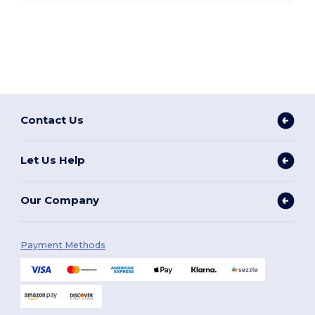
Contact Us
Let Us Help
Our Company
Payment Methods