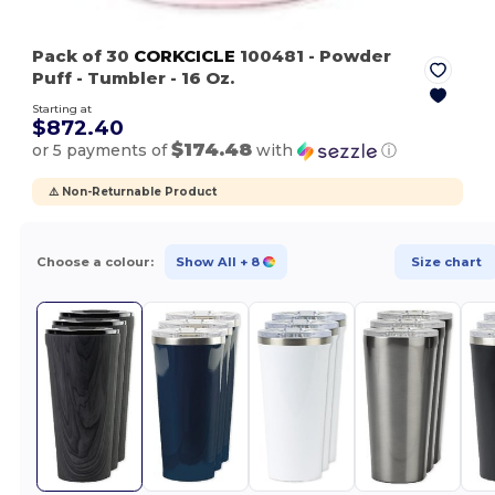
Pack of 30
CORKCICLE
100481
- Powder
Puff
- Tumbler - 16 Oz.
Starting at
$872.40
$174.48
or 5 payments of
with
ⓘ
⚠️ Non-Returnable Product
Choose a colour:
Show All
+ 8
Size chart