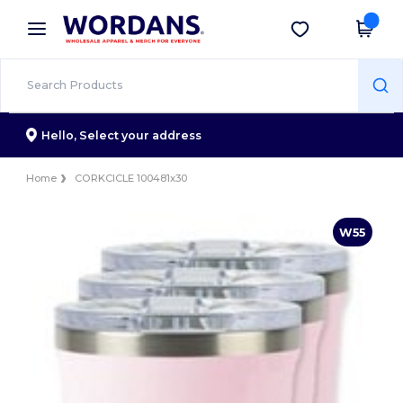
×
Wordans App
Get the app
Better prices on app!
Hello,
Select your address
Home
CORKCICLE 100481x30
W55