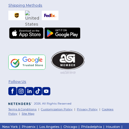
Shipping Methods
Follow Us
2026. All Rights Reserved
Terms & Conditions
|
Customization Policy
|
Privacy Policy
|
Cookies
Policy
|
Site Map
New York
|
Phoenix
|
Los Angeles
|
Chicago
|
Philadelphia
|
Houston
|