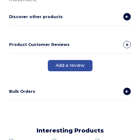
Discover other products
Product Customer Reviews
Add a review
Bulk Orders
Interesting Products