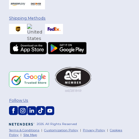
Shipping Methods
Follow Us
2026. All Rights Reserved
Terms & Conditions
|
Customization Policy
|
Privacy Policy
|
Cookies
Policy
|
Site Map