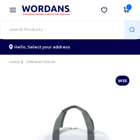
×
Wordans App
Get the app
Better prices on app!
Hello,
Select your address
Home
GiftRetail 100434
W55