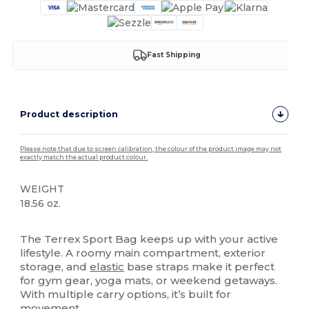
Fast Shipping
Product description
Please note that due to screen calibration, the colour of the product image may not
exactly match the actual product colour.
WEIGHT
18.56 oz.
High Stock
The Terrex Sport Bag keeps up with your active
lifestyle. A roomy main compartment, exterior
storage, and
elastic
base straps make it perfect
for gym gear, yoga mats, or weekend getaways.
With multiple carry options, it’s built for
movement.