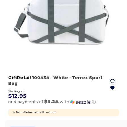
GiftRetail
100434
- White
- Terrex Sport
Bag
Starting at
$12.95
$3.24
or 4 payments of
with
ⓘ
⚠️ Non-Returnable Product