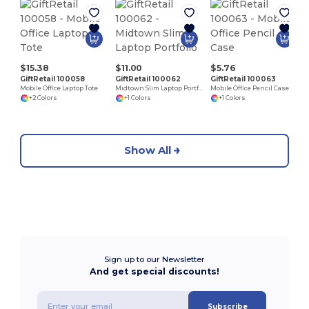
$15.38
$11.00
$5.76
GiftRetail 100058
GiftRetail 100062
GiftRetail 100063
Mobile Office Laptop Tote
Midtown Slim Laptop Portfolio
Mobile Office Pencil Case
+2 Colors
+1 Colors
+1 Colors
Show All
Sign up to our Newsletter
And get special discounts!
Subscribe