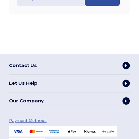
Contact Us
Let Us Help
Our Company
Payment Methods