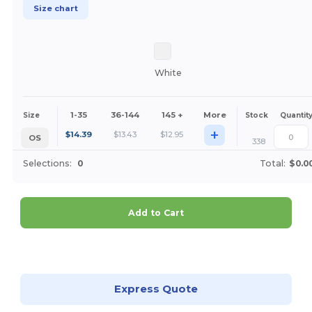
Size chart
White
1-35
36-144
145 +
More
Size
Stock
Quantit
+
$
14.39
$
13.43
$
12.95
OS
338
Selections:
0
Total:
$0.0
Add to Cart
Customize it!
Express Quote