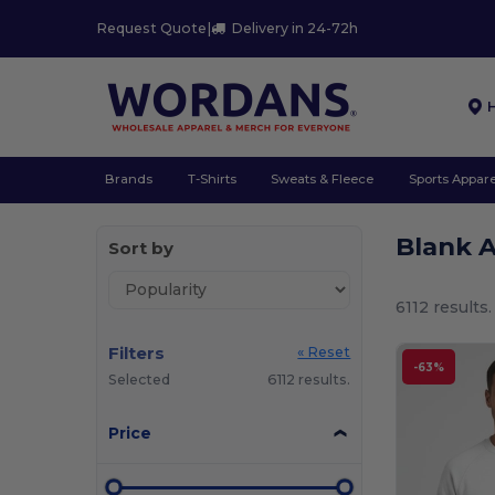
Request Quote
|
Delivery in 24-72h
Brands
T-Shirts
Sweats & Fleece
Sports Appare
Blank 
Sort by
6112 results.
Filters
« Reset
-63%
Selected
6112 results.
Price