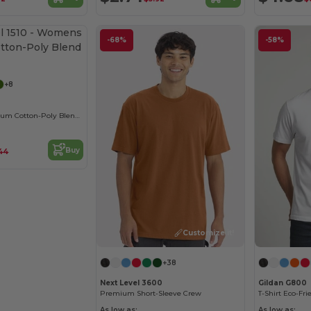
-68%
-58%
Customize it!
+8
Women's Premium Cotton-Poly Blend Crew Tee
Buy
.44
Customize it!
+38
Next Level 3600
Gildan G800
Premium Short-Sleeve Crew
As low as:
As low as: