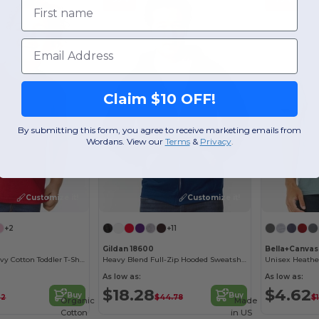
First name
Email
Claim $10 OFF!
By submitting this form, you agree to receive marketing emails from
Wordans. View our
Terms
​
&
Privacy
.
Customize it!
Customize it!
+2
+11
Gildan 18600
Bella+Canvas
Sustainable Heavy Cotton Toddler T-Shirt
Heavy Blend Full-Zip Hooded Sweatshirt
Unisex Heather
As low as:
As low as:
$18.28
$4.62
Buy
Buy
32
$44.78
$
Organic
Made
Cotton
in
US