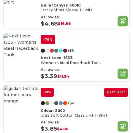
Bella+Canvas 3001C
Jersey Short-Sleeve T-Shirt
As low as:
$4.68
$16.96
-70%
+18
Next Level 1533
Women's Ideal Racerback Tank
As low as:
$3.39
$11.34
-21%
Best Seller
+54
Gildan 2000
Ultra Soft Cotton Classic Fit T-Shirt
As low as:
$3.85
$4.90