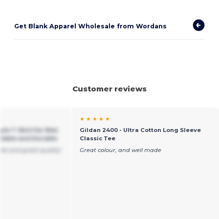
Get Blank Apparel Wholesale from Wordans
Customer reviews
★ ★ ★ ★ ★
yle T-Shirt for Men
Gildan 2400 - Ultra Cotton Long Sleeve
table and Durable
Classic Tee
ble and great quality!
Great colour, and well made