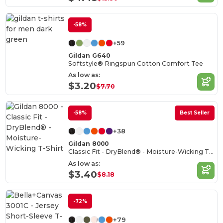
-58%
+59
Gildan G640
Softstyle® Ringspun Cotton Comfort Tee
As low as:
$3.20
$7.70
-58%
Best Seller
+38
Gildan 8000
Classic Fit - DryBlend® - Moisture-Wicking T-Shirt
As low as:
$3.40
$8.18
-72%
+79