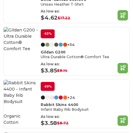
Unisex Heather T-Shirt
As low as:
$4.62
$17.22
-53%
+54
Gildan G200
Ultra Durable Cotton® Comfort Tee
As low as:
$3.85
$8.14
-59%
+24
Rabbit Skins 4400
Infant Baby Rib Bodysuit
Organic
As low as:
Cotton
$3.58
$8.72