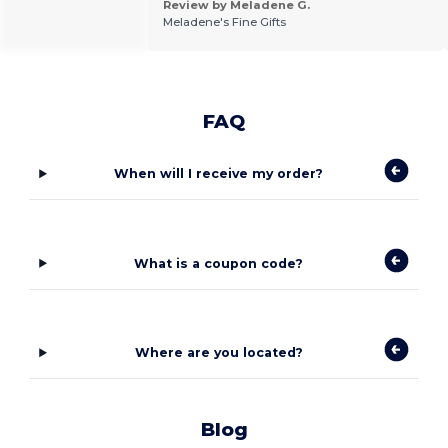
Review by Meladene G.
Meladene's Fine Gifts
FAQ
When will I receive my order?
What is a coupon code?
Where are you located?
Blog