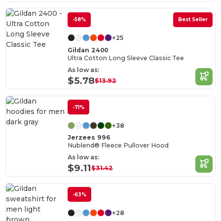
-58%
Best Seller
+25
Gildan 2400
Ultra Cotton Long Sleeve Classic Tee
As low as:
$5.78
$13.92
-71%
+38
Jerzees 996
Nublend® Fleece Pullover Hood
As low as:
$9.11
$31.42
-63%
+28