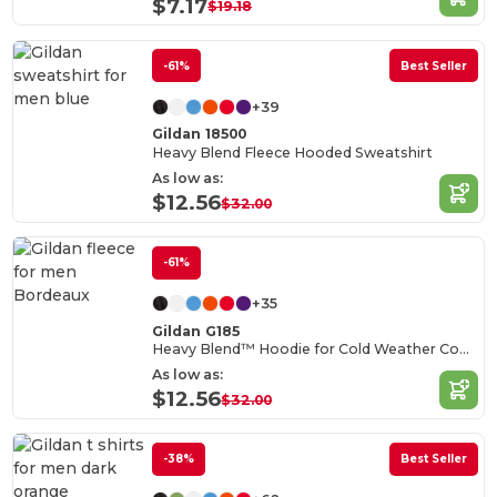
$7.17
$19.18
-61%
Best Seller
+39
Gildan 18500
Heavy Blend Fleece Hooded Sweatshirt
As low as:
$12.56
$32.00
-61%
+35
Gildan G185
Heavy Blend™ Hoodie for Cold Weather Comfort
As low as:
$12.56
$32.00
-38%
Best Seller