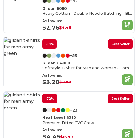
+62
Gildan 5000
Heavy Cotton - Double Needle Stitching - Blank High-Quality Fabric T-shirt
As low as:
$2.76
$4.48
-58%
Best Seller
+53
Gildan 64000
Softstyle T-Shirt for Men and Women - Comfortable and Durable
As low as:
$3.20
$7.70
-72%
Best Seller
+23
Next Level 6210
Premium Fitted CVC Crew
As low as:
$4.45
$15.80