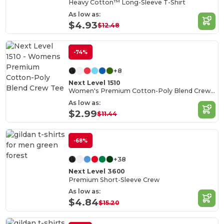
Heavy Cotton™ Long-Sleeve T-Shirt
As low as:
$4.93
$12.48
-74%
+8
Next Level 1510
Women's Premium Cotton-Poly Blend Crew Tee
As low as:
$2.99
$11.44
-68%
+38
Next Level 3600
Premium Short-Sleeve Crew
As low as:
$4.84
$15.20