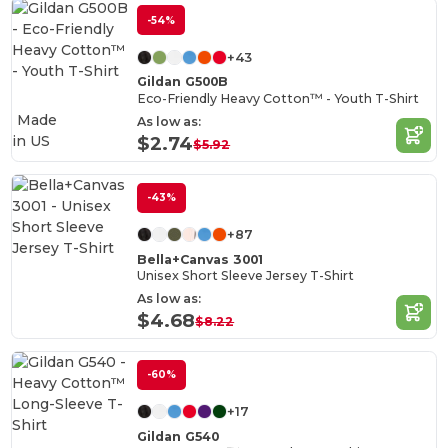
-54%
+43
Gildan G500B
Eco-Friendly Heavy Cotton™ - Youth T-Shirt
Made
As low as:
in
US
$2.74
$5.92
-43%
+87
Bella+Canvas 3001
Unisex Short Sleeve Jersey T-Shirt
As low as:
$4.68
$8.22
-60%
+17
Gildan G540