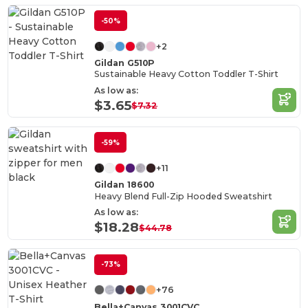
-50%
+2
Gildan G510P
Sustainable Heavy Cotton Toddler T-Shirt
As low as:
$3.65
$7.32
-59%
+11
Gildan 18600
Heavy Blend Full-Zip Hooded Sweatshirt
As low as:
$18.28
$44.78
-73%
+76
Bella+Canvas 3001CVC