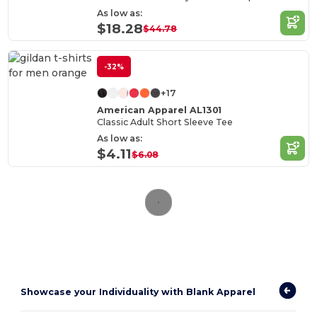
As low as:
$18.28
$44.78
-32%
+17
American Apparel AL1301
Classic Adult Short Sleeve Tee
As low as:
$4.11
$6.08
Showcase your Individuality with Blank Apparel