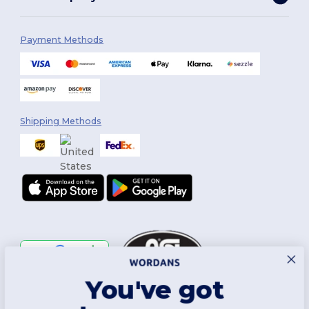
Payment Methods
Shipping Methods
You've got
Follow Us