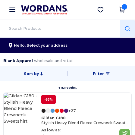
×
Wordans App
Get the app
Better prices on app!
Hello,
Select your address
Blank Apparel
wholesale and retail
Sort by
Filter
6112 results.
-63%
+27
Gildan G180
Stylish Heavy Blend Fleece Crewneck Sweatshirt
As low as: