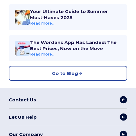
Your Ultimate Guide to Summer
Must-Haves 2025
Read more...
The Wordans App Has Landed: The
Best Prices, Now on the Move
Read more...
Go to Blog
Contact Us
Let Us Help
Our Company