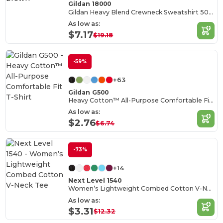
Gildan 18000
Gildan Heavy Blend Crewneck Sweatshirt 50/50 Cotton-Poly
As low as:
$7.17
$19.18
-59%
+63
Gildan G500
Heavy Cotton™ All-Purpose Comfortable Fit T-Shirt
As low as:
$2.76
$6.74
-73%
+14
Next Level 1540
Women’s Lightweight Combed Cotton V-Neck Tee
As low as:
$3.31
$12.32