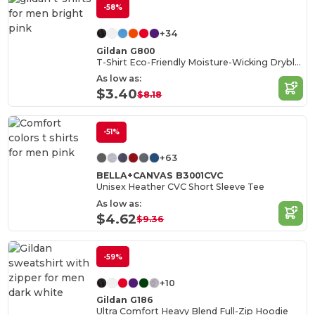
-58%
+34
Gildan G800
T-Shirt Eco-Friendly Moisture-Wicking Dryblend
As low as:
$3.40
$8.18
-51%
+63
BELLA+CANVAS B3001CVC
Unisex Heather CVC Short Sleeve Tee
As low as:
$4.62
$9.36
-59%
+10
Gildan G186
Ultra Comfort Heavy Blend Full-Zip Hoodie