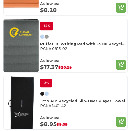
As low as:
$8.28
-14%
Puffer Jr. Writing Pad with FSC© Recycled Paper
PCNA 0915-02
As low as:
$17.37
$20.23
-2%
17" x 40" Recycled Slip-Over Player Towel
PCNA 1401-42
As low as:
$8.95
$9.09