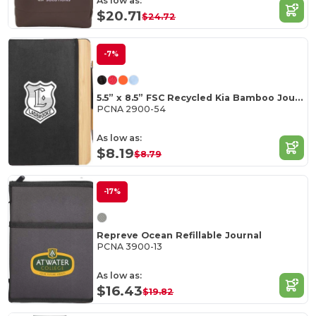
As low as:
$20.71
$24.72
-7%
5.5” x 8.5” FSC Recycled Kia Bamboo Journal
PCNA 2900-54
As low as:
$8.19
$8.79
-17%
Repreve Ocean Refillable Journal
PCNA 3900-13
As low as:
$16.43
$19.82