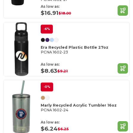
As low as:
$16.91
$18.00
-6%
Era Recycled Plastic Bottle 27oz
PCNA 1602-23
As low as:
$8.63
$9.21
-0%
Marly Recycled Acrylic Tumbler 16oz
PCNA 1602-24
As low as:
$6.24
$6.25