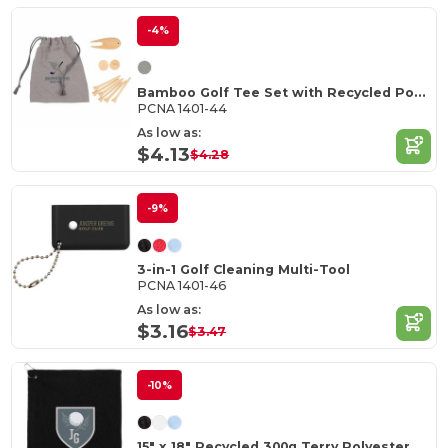
-4%
Bamboo Golf Tee Set with Recycled Pouch
PCNA 1401-44
As low as:
$4.13
$4.28
-9%
3-in-1 Golf Cleaning Multi-Tool
PCNA 1401-46
As low as:
$3.16
$3.47
-10%
15" x 18" Recycled 300g Terry Polyester Towel