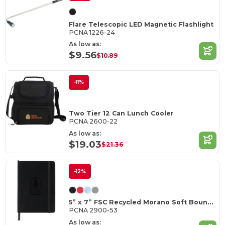
Flare Telescopic LED Magnetic Flashlight
PCNA 1226-24
As low as:
$9.56
$10.89
-11%
Two Tier 12 Can Lunch Cooler
PCNA 2600-22
As low as:
$19.03
$21.36
-12%
5” x 7” FSC Recycled Morano Soft Bound Journal
PCNA 2900-53
As low as: