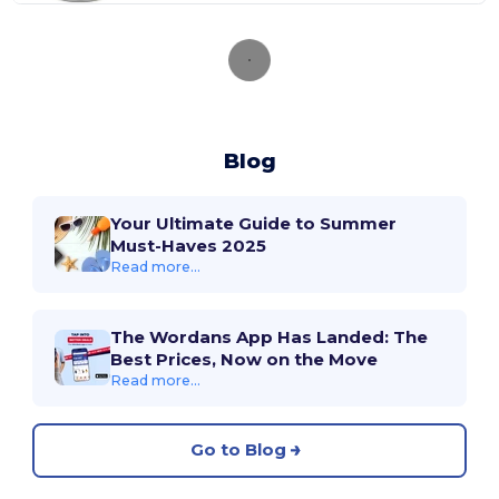
Blog
Your Ultimate Guide to Summer
Must-Haves 2025
Read more...
The Wordans App Has Landed: The
Best Prices, Now on the Move
Read more...
Go to Blog