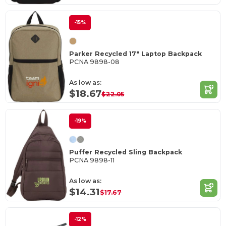
-15%
Parker Recycled 17" Laptop Backpack
PCNA 9898-08
As low as:
$18.67
$22.05
-19%
Puffer Recycled Sling Backpack
PCNA 9898-11
As low as:
$14.31
$17.67
-12%