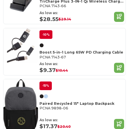
TriCharge Plus 3-IN-1 Qi Wireless Charging Stand
PCNA 7143-66
As low as:
$28.55
$29.14
-10%
Boost 5-in-1 Long 65W PD Charging Cable
PCNA 7143-67
As low as:
$9.37
$10.44
-15%
Paired Recycled 15" Laptop Backpack
PCNA 9898-06
As low as:
$17.37
$20.40