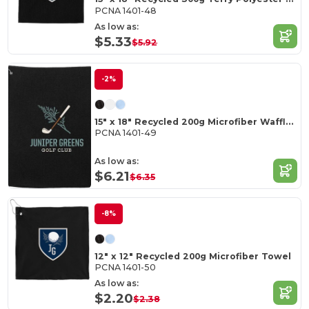
PCNA 1401-48
As low as:
$5.33
$5.92
-2%
15" x 18" Recycled 200g Microfiber Waffle Towel
PCNA 1401-49
As low as:
$6.21
$6.35
-8%
12" x 12" Recycled 200g Microfiber Towel
PCNA 1401-50
As low as:
$2.20
$2.38