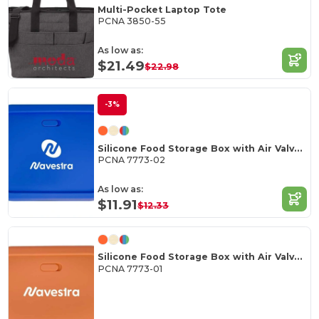
Multi-Pocket Laptop Tote
PCNA 3850-55
As low as:
$21.49
$22.98
-3%
Silicone Food Storage Box with Air Valve 44oz
PCNA 7773-02
As low as:
$11.91
$12.33
Silicone Food Storage Box with Air Valve 24oz
PCNA 7773-01