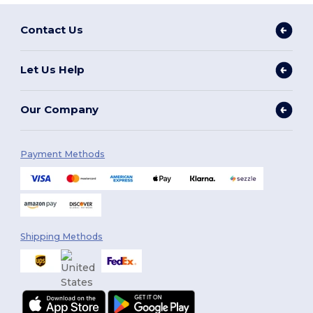
Contact Us
Let Us Help
Our Company
Payment Methods
Shipping Methods