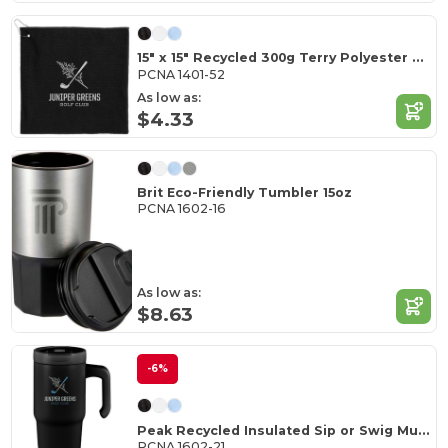
15" x 15" Recycled 300g Terry Polyester Towel
PCNA 1401-52
As low as:
$4.33
Brit Eco-Friendly Tumbler 15oz
PCNA 1602-16
As low as:
$8.63
-6%
Peak Recycled Insulated Sip or Swig Mug 24oz
PCNA 1602-21