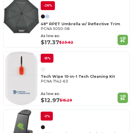
-26%
48" RPET Umbrella w/ Reflective Trim
PCNA 5050-08
As low as:
$17.37
$23.62
-15%
Tech Wipe 10-in-1 Tech Cleaning Kit
PCNA 7142-63
As low as:
$12.97
$15.29
-2%