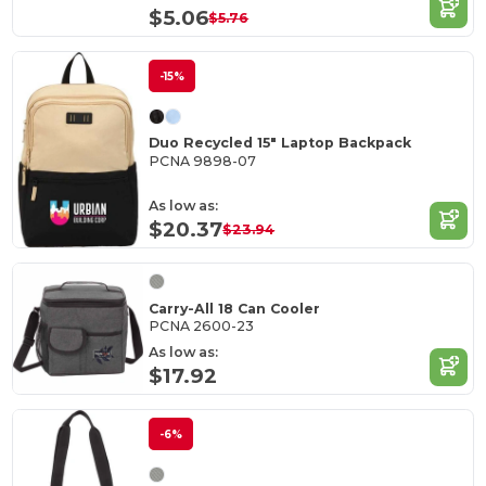
$5.06
$5.76
-15%
Duo Recycled 15" Laptop Backpack
PCNA 9898-07
As low as:
$20.37
$23.94
Carry-All 18 Can Cooler
PCNA 2600-23
As low as:
$17.92
-6%