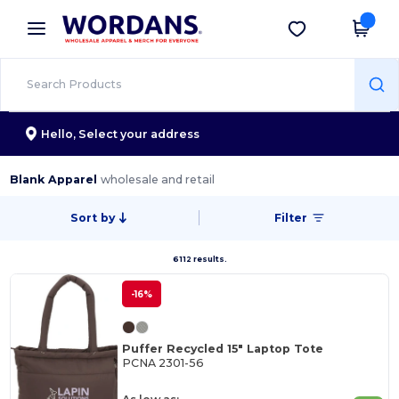
×
Wordans App
Get the app
Better prices on app!
Hello,
Select your address
Blank Apparel
wholesale and retail
Sort by
Filter
6112 results.
-16%
Puffer Recycled 15" Laptop Tote
PCNA 2301-56